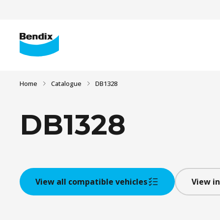
Home
Catalogue
DB1328
DB1328
View all compatible vehicles
View in