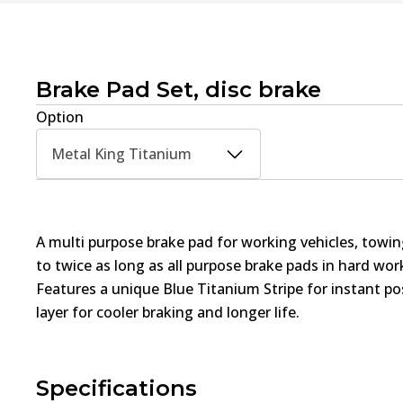
Brake Pad Set, disc brake
Option
Metal King Titanium
A multi purpose brake pad for working vehicles, towin
to twice as long as all purpose brake pads in hard wo
Features a unique Blue Titanium Stripe for instant pos
layer for cooler braking and longer life.
Specifications