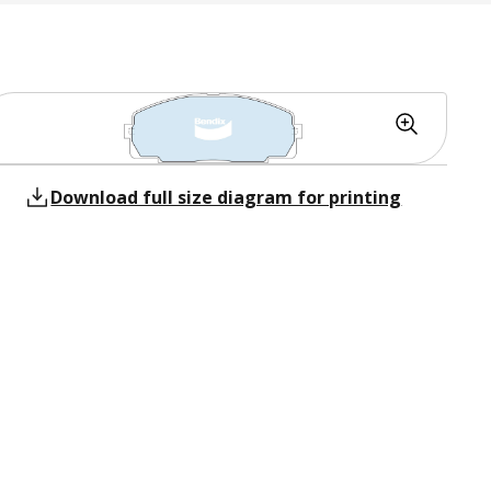
Download full size diagram for printing