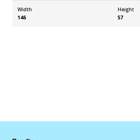
Width
Height
146
57