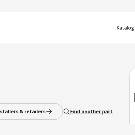
Katalog
stallers & retailers
Find another part