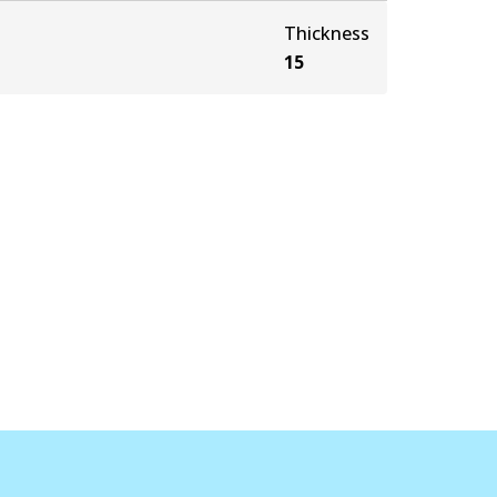
Thickness
15