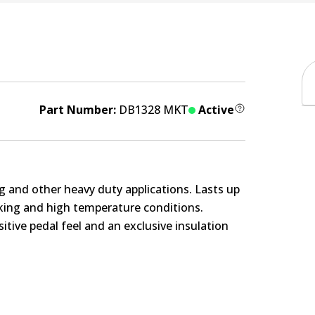
Part Number:
DB1328 MKT
Active
g and other heavy duty applications. Lasts up
rking and high temperature conditions.
itive pedal feel and an exclusive insulation