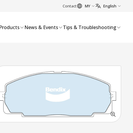
Contact
MY
English
Products
News & Events
Tips & Troubleshooting