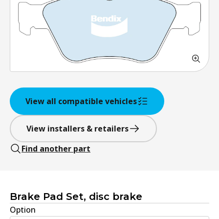
View all compatible vehicles
View installers & retailers
Find another part
Brake Pad Set, disc brake
Option