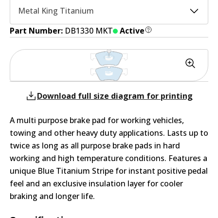
Metal King Titanium
Part Number:
DB1330 MKT
Active
Download full size diagram for printing
A multi purpose brake pad for working vehicles,
towing and other heavy duty applications. Lasts up to
twice as long as all purpose brake pads in hard
working and high temperature conditions. Features a
unique Blue Titanium Stripe for instant positive pedal
feel and an exclusive insulation layer for cooler
braking and longer life.