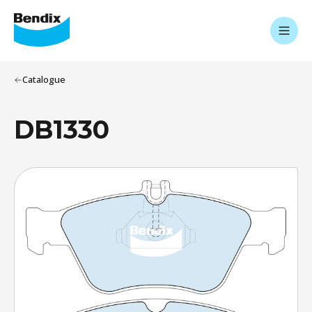
Catalogue
DB1330