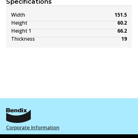
Specifications
Width
151.5
Height
60.2
Height 1
66.2
Thickness
19
Corporate Information