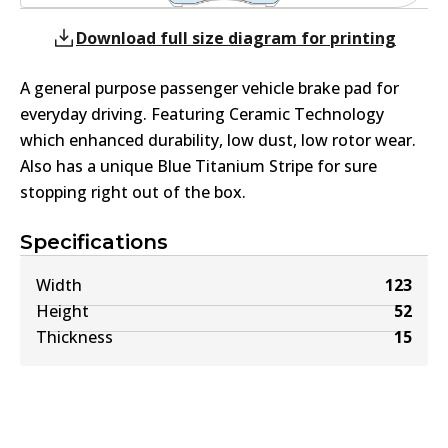
Download full size diagram for printing
A general purpose passenger vehicle brake pad for
everyday driving. Featuring Ceramic Technology
which enhanced durability, low dust, low rotor wear.
Also has a unique Blue Titanium Stripe for sure
stopping right out of the box.
Specifications
Width
123
Height
52
Thickness
15