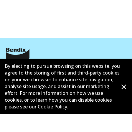
By electing to pursue browsing on this website, you
Corporate Information
agree to the storing of first and third-party cookies
Contact
on your web browser to enhance site navigation,
analyse site usage, and assist in our marketing
effort. For more information on how we use
cookies, or to learn how you can disable cookies
please see our
Cookie Policy
.
©
2026
All Rights Reserved. Bendix Australia —
Ahli
bangga Persatuan Pasaran Selepas Automotif
Australia