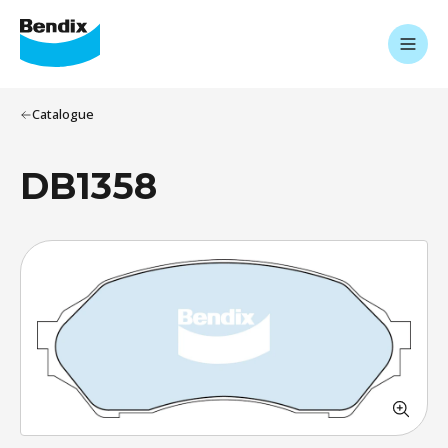
Catalogue
DB1358