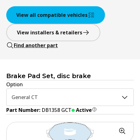
View all compatible vehicles
View installers & retailers
Find another part
Brake Pad Set, disc brake
Option
General CT
Part Number:
DB1358 GCT
Active