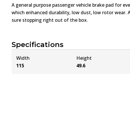
A general purpose passenger vehicle brake pad for ev
which enhanced durability, low dust, low rotor wear. 
sure stopping right out of the box.
Specifications
Width
Height
115
49.6