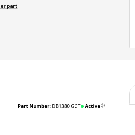
er part
Part Number:
DB1380 GCT
Active