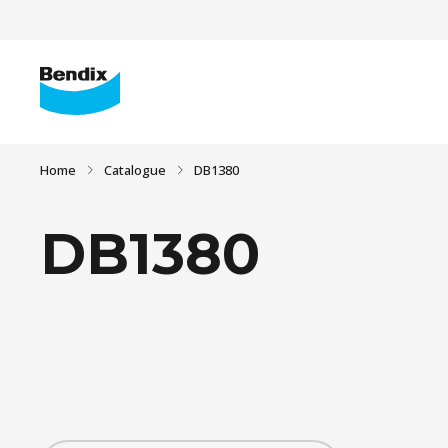
Home
Catalogue
DB1380
DB1380