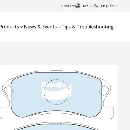
Contact
MY
English
Products
News & Events
Tips & Troubleshooting