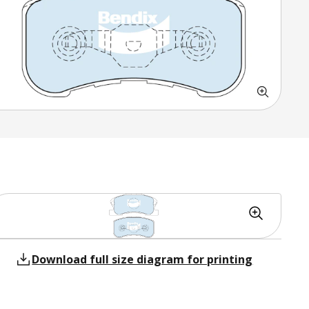
Download full size diagram for printing