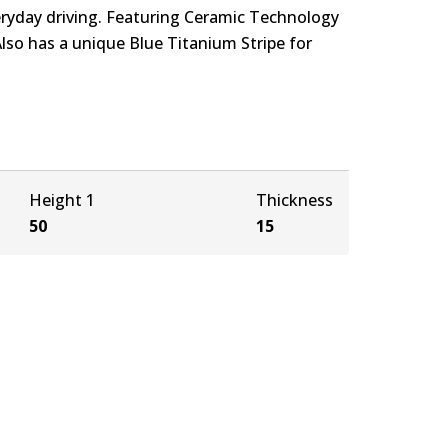
eryday driving. Featuring Ceramic Technology
Also has a unique Blue Titanium Stripe for
Height 1
Thickness
50
15