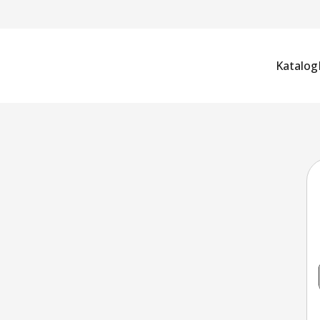
Katalog