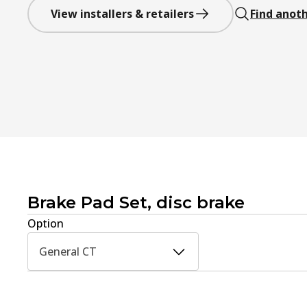
View installers & retailers
Find anoth
Brake Pad Set, disc brake
Option
General CT