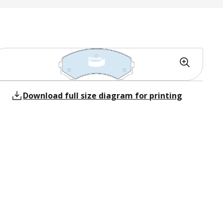
Download full size diagram for printing