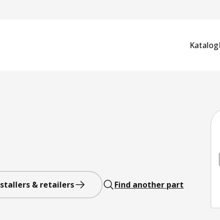
Katalog
stallers & retailers
Find another part