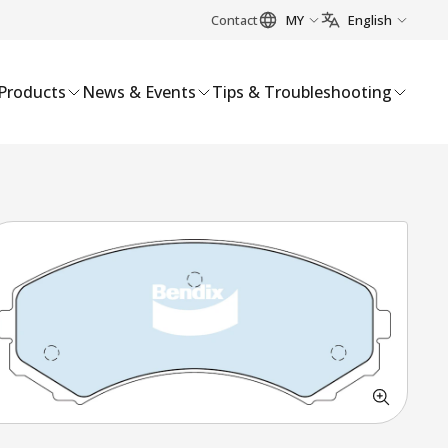
Contact
MY
English
Products
News & Events
Tips & Troubleshooting