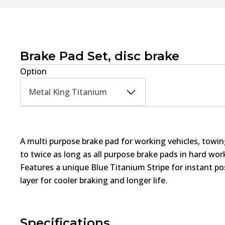
Brake Pad Set, disc brake
Option
Metal King Titanium
A multi purpose brake pad for working vehicles, towin
to twice as long as all purpose brake pads in hard wo
Features a unique Blue Titanium Stripe for instant pos
layer for cooler braking and longer life.
Specifications