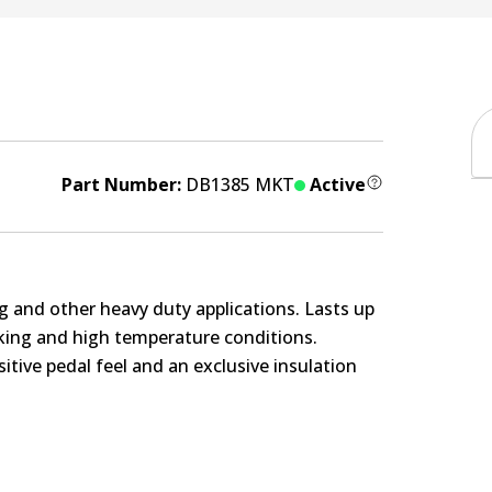
Part Number:
DB1385 MKT
Active
g and other heavy duty applications. Lasts up
rking and high temperature conditions.
itive pedal feel and an exclusive insulation