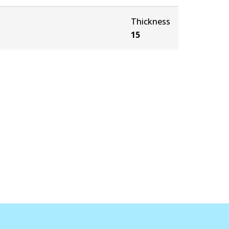
Thickness
15