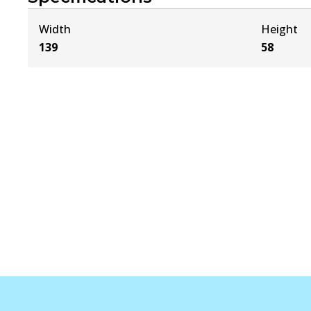
Width
Height
139
58