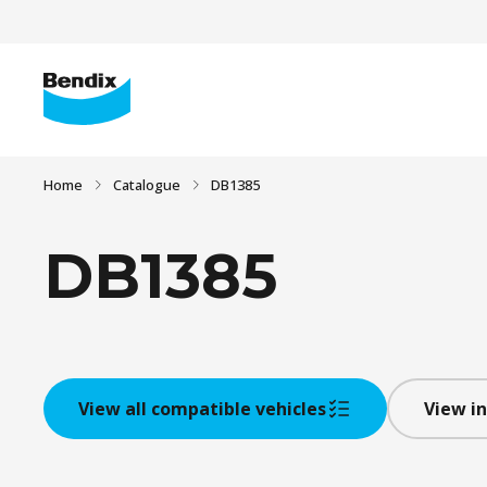
Home
Catalogue
DB1385
DB1385
View all compatible vehicles
View in