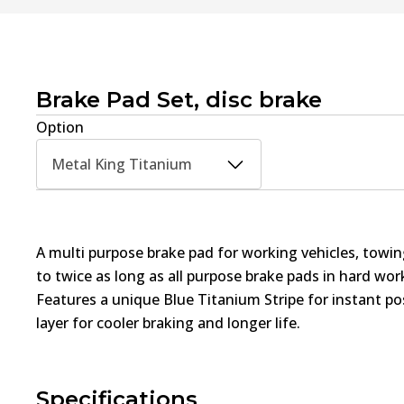
Brake Pad Set, disc brake
Option
Metal King Titanium
A multi purpose brake pad for working vehicles, towin
to twice as long as all purpose brake pads in hard wo
Features a unique Blue Titanium Stripe for instant pos
layer for cooler braking and longer life.
Specifications