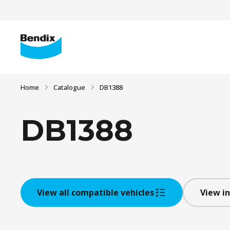
Home
Catalogue
DB1388
DB1388
View all compatible vehicles
View in