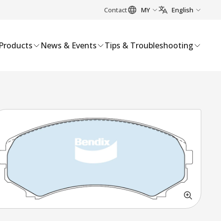
Contact
MY
English
Products
News & Events
Tips & Troubleshooting