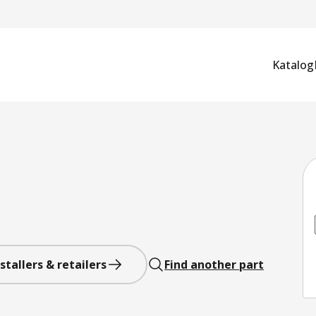
Katalog
stallers & retailers
Find another part