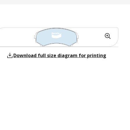
Download full size diagram for printing