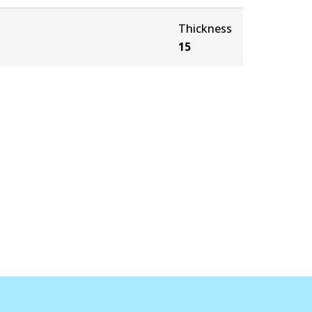
Thickness
15