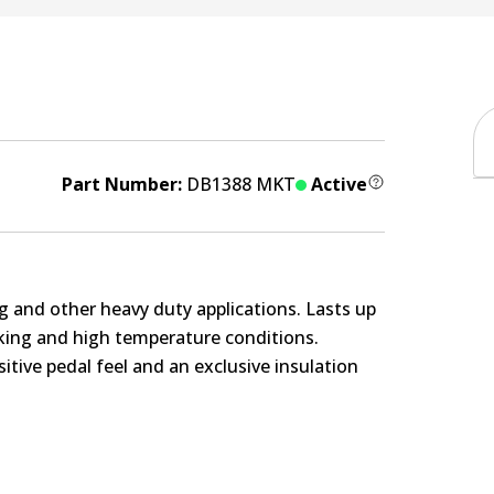
Part Number:
DB1388 MKT
Active
g and other heavy duty applications. Lasts up
rking and high temperature conditions.
itive pedal feel and an exclusive insulation