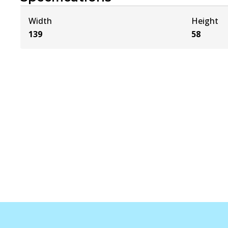
Width
Height
139
58