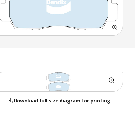
Download full size diagram for printing