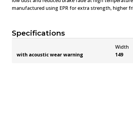
low dust and reduced brake fade at high temperatures
manufactured using EPR for extra strength, higher fri
Specifications
Width
with acoustic wear warning
149