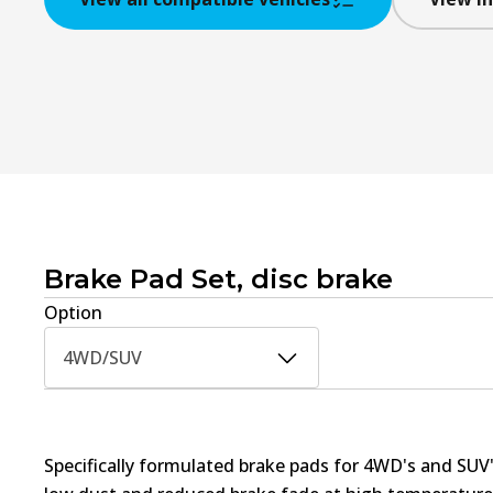
Brake Pad Set, disc brake
Option
4WD/SUV
Specifically formulated brake pads for 4WD's and SUV'