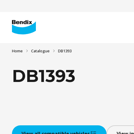
Home
Catalogue
DB1393
DB1393
View all compatible vehicles
View in