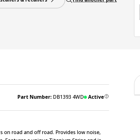
Part Number:
DB1393 4WD
Active
s on road and off road. Provides low noise,