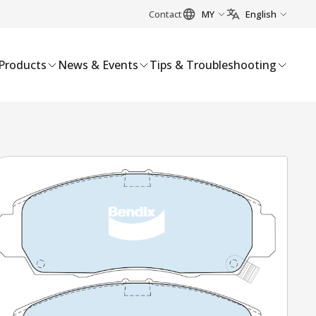
Contact
MY
English
Products
News & Events
Tips & Troubleshooting