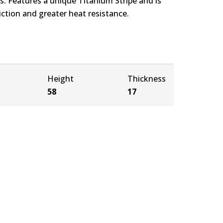
. Features a unique Titanium Stripe and is
ction and greater heat resistance.
Height
Thickness
58
17