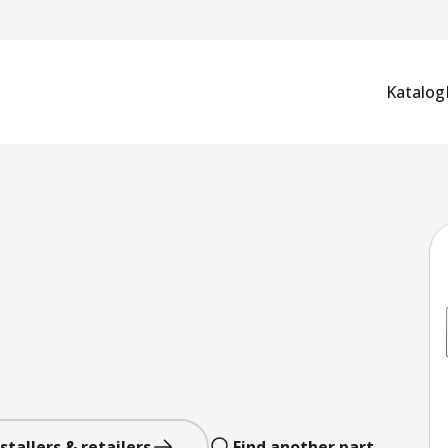
Katalog
stallers & retailers
Find another part