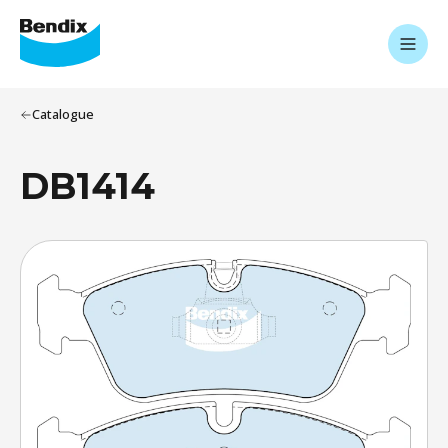
Catalogue
DB1414