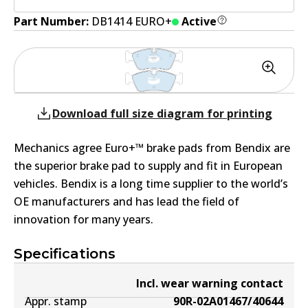
Part Number:
DB1414 EURO+
Active
Download full size diagram for printing
Mechanics agree Euro+™ brake pads from Bendix are
the superior brake pad to supply and fit in European
vehicles. Bendix is a long time supplier to the world’s
OE manufacturers and has lead the field of
innovation for many years.
Specifications
Incl. wear warning contact
Appr. stamp
90R-02A01467/40644