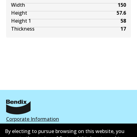
Width
150
Height
57.6
Height 1
58
Thickness
17
Corporate Information
By electing to pursue browsing on this website, you
Contact