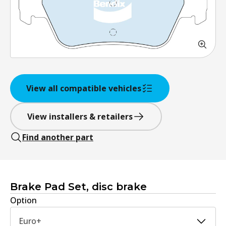
View all compatible vehicles
View installers & retailers
Find another part
Brake Pad Set, disc brake
Option
Euro+