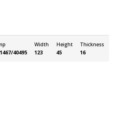
amp
Width
Height
Thickness
1467/40495
123
45
16