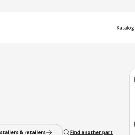
Katalog
stallers & retailers
Find another part