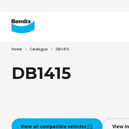
Home
Catalogue
DB1415
DB1415
View all compatible vehicles
View in