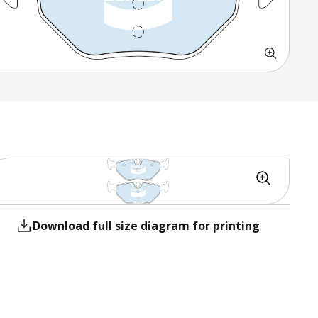
Download full size diagram for printing