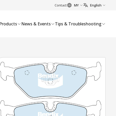
Contact
MY
English
Products
News & Events
Tips & Troubleshooting