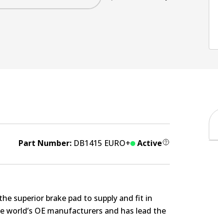
Part Number:
DB1415 EURO+
Active
e superior brake pad to supply and fit in
the world’s OE manufacturers and has lead the