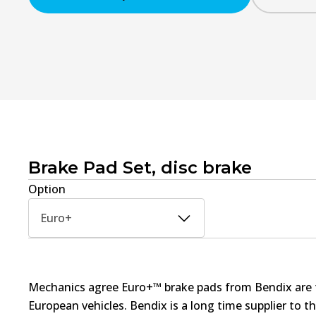
Brake Pad Set, disc brake
Option
Euro+
Mechanics agree Euro+™ brake pads from Bendix are th
European vehicles. Bendix is a long time supplier to 