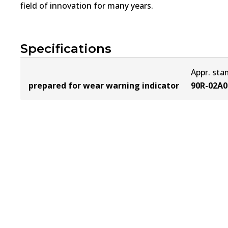
field of innovation for many years.
Specifications
Appr. st
prepared for wear warning indicator
90R-02A0