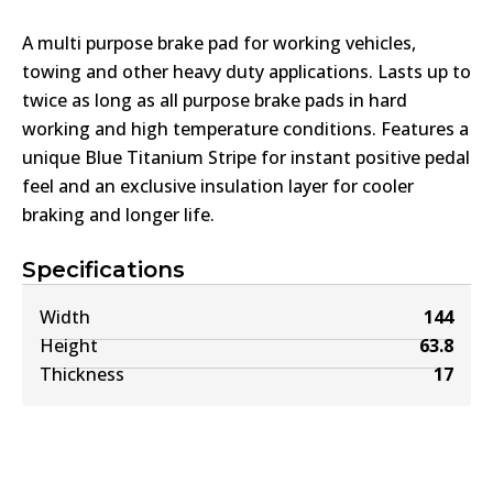
A multi purpose brake pad for working vehicles,
towing and other heavy duty applications. Lasts up to
twice as long as all purpose brake pads in hard
working and high temperature conditions. Features a
unique Blue Titanium Stripe for instant positive pedal
feel and an exclusive insulation layer for cooler
braking and longer life.
Specifications
Width
144
Height
63.8
Thickness
17