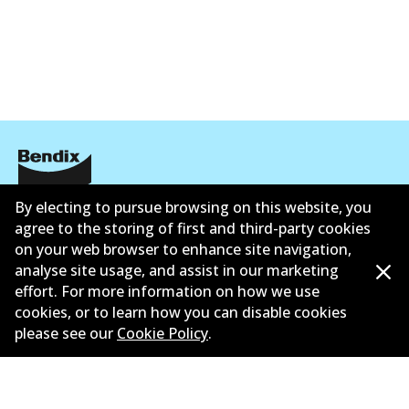
By electing to pursue browsing on this website, you
Corporate Information
agree to the storing of first and third-party cookies
Contact
on your web browser to enhance site navigation,
analyse site usage, and assist in our marketing
effort. For more information on how we use
cookies, or to learn how you can disable cookies
please see our
Cookie Policy
.
©
2026
All Rights Reserved. Bendix Australia —
Ahli
bangga Persatuan Pasaran Selepas Automotif
Australia