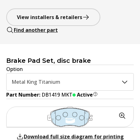
View installers & retailers
Find another part
Brake Pad Set, disc brake
Option
Metal King Titanium
Part Number:
DB1419 MKT
Active
Download full size diagram for printing