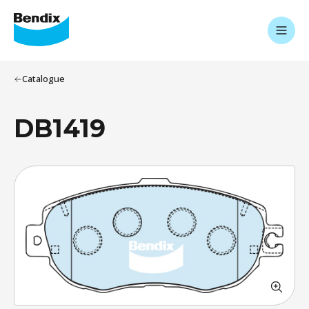
Catalogue
DB1419