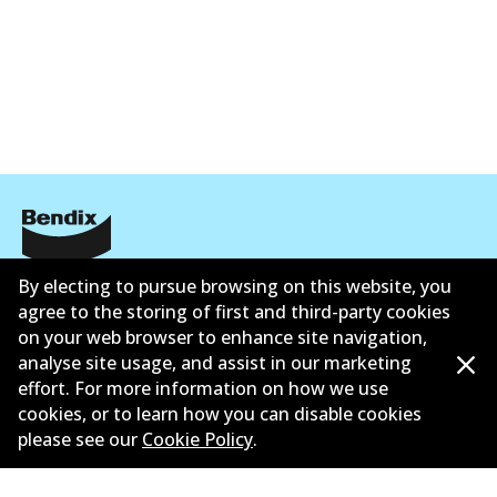
Corporate Information
By electing to pursue browsing on this website, you
agree to the storing of first and third-party cookies
Contact
on your web browser to enhance site navigation,
analyse site usage, and assist in our marketing
effort. For more information on how we use
cookies, or to learn how you can disable cookies
please see our
Cookie Policy
.
©
2026
All Rights Reserved. Bendix Australia —
Ahli
bangga Persatuan Pasaran Selepas Automotif