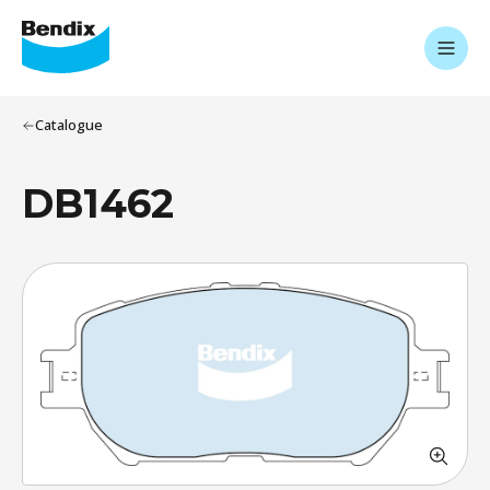
Catalogue
DB1462