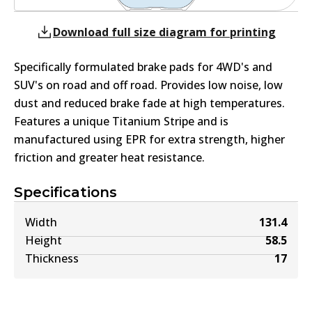
Download full size diagram for printing
Specifically formulated brake pads for 4WD's and
SUV's on road and off road. Provides low noise, low
dust and reduced brake fade at high temperatures.
Features a unique Titanium Stripe and is
manufactured using EPR for extra strength, higher
friction and greater heat resistance.
Specifications
Width
131.4
Height
58.5
Thickness
17