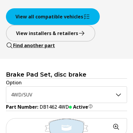
View all compatible vehicles
View installers & retailers
Find another part
Brake Pad Set, disc brake
Option
4WD/SUV
Part Number:
DB1462 4WD
Active