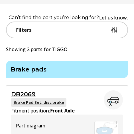
Let us know.
Can’t find the part you’re looking for?
Filters
Showing
2
part
s
for
TIGGO
Brake pads
DB2069
Brake Pad Set, disc brake
Fitment position:
Front Axle
Part diagram