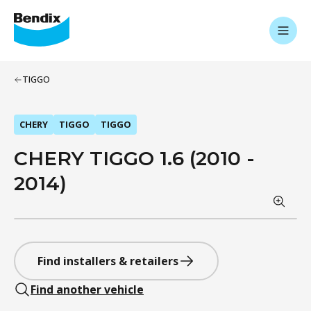
TIGGO
CHERY
TIGGO
TIGGO
CHERY TIGGO 1.6 (2010 -
2014)
Find installers & retailers
Find another vehicle