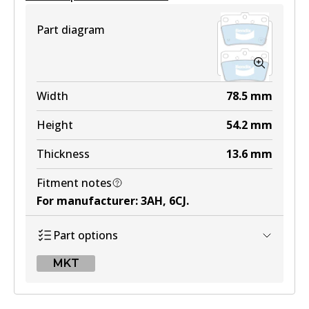
View part
Part diagram
Width
78.5
mm
Height
54.2
mm
Thickness
13.6
mm
Fitment notes
For manufacturer
:
3AH, 6CJ
.
Part options
MKT
MKT