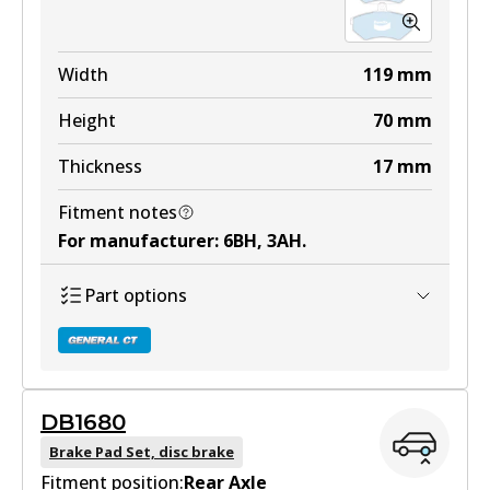
Width
119
mm
Height
70
mm
Thickness
17
mm
Fitment notes
For manufacturer
:
6BH, 3AH
.
Part options
DB1680
DB2069 GCT
Brake Pad Set, disc brake
Fitment position:
Active
Rear Axle