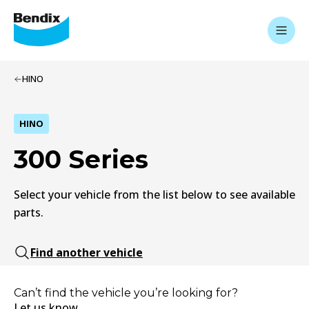
HINO
HINO
300 Series
Select your vehicle from the list below to see available
parts.
Find another vehicle
Can’t find the vehicle you’re looking for?
Let us know.