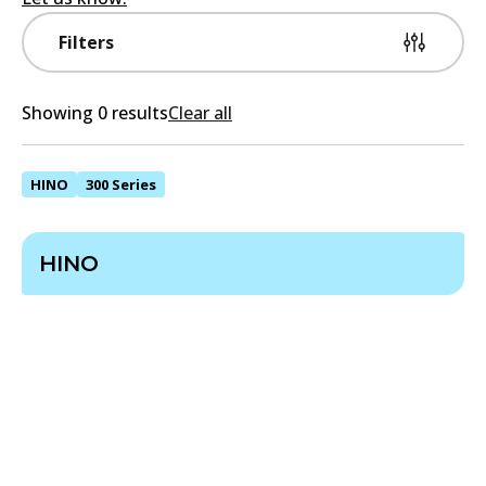
Filters
Showing 0 results
Clear all
HINO
300 Series
HINO