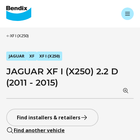
XF I (X250)
JAGUAR
XF
XF I (X250)
JAGUAR XF I (X250) 2.2 D
(2011 - 2015)
Find installers & retailers
Find another vehicle