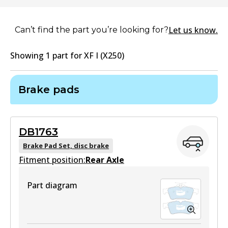
Let us know.
Can’t find the part you’re looking for?
Showing
1
part
for
XF I (X250)
Brake pads
DB1763
Brake Pad Set, disc brake
Fitment position:
Rear Axle
Part diagram