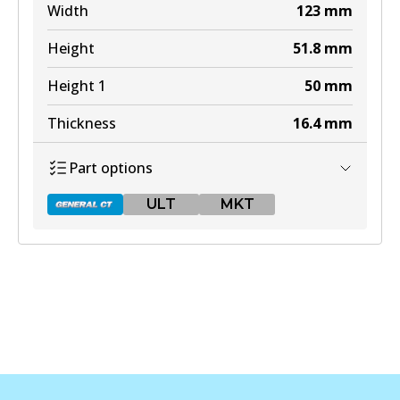
Width
123
mm
Height
51.8
mm
Height 1
50
mm
Thickness
16.4
mm
Part options
ULT
MKT
DB1763 GCT
Active
View part