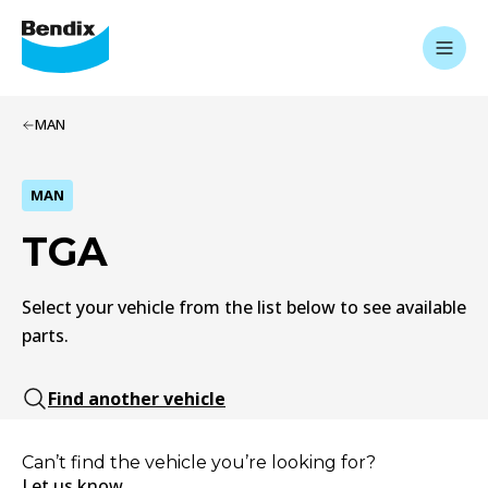
MAN
MAN
TGA
Select your vehicle from the list below to see available
parts.
Find another vehicle
Can’t find the vehicle you’re looking for?
Let us know.