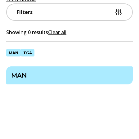
Filters
Showing 0 results
Clear all
MAN
TGA
MAN