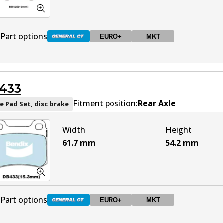
Part options
EURO+
MKT
DB425 GCT
Active
433
DB425 EURO+
EURO+
Active
Fitment position:
Rear Axle
e Pad Set, disc brake
Width
Height
DB425 MKT
MKT
Active
61.7
mm
54.2
mm
Part options
EURO+
MKT