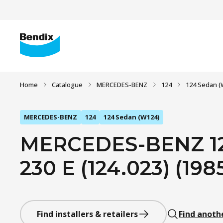
Home
Catalogue
MERCEDES-BENZ
124
124 Sedan (
MERCEDES-BENZ
124
124 Sedan (W124)
MERCEDES-BENZ 12
230 E (124.023) (1985
Find installers & retailers
Find anoth