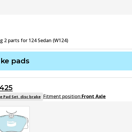
ng
2
part
s
for
124 Sedan (W124)
ake pads
425
Fitment position:
Front Axle
e Pad Set, disc brake