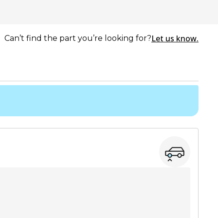
Let us know.
Can’t find the part you’re looking for?