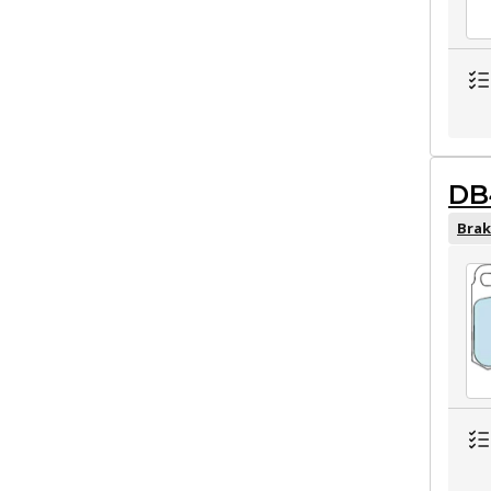
DB
Brak