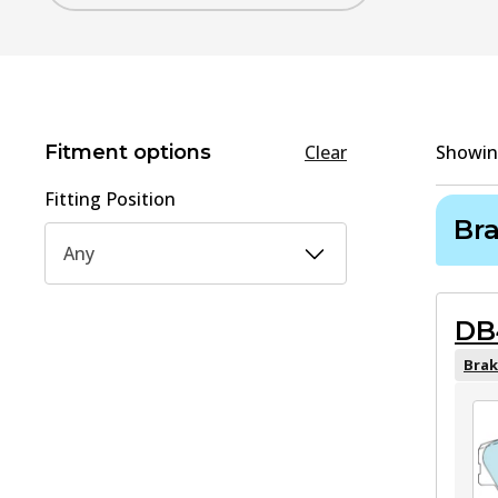
Fitment options
Clear
Showi
Fitting Position
Br
Any
DB
Brak