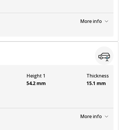
More info
View part
View part
Height 1
Thickness
View part
54.2
mm
15.1
mm
More info