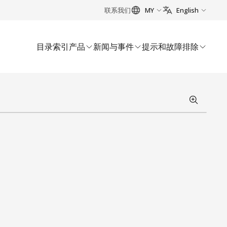
联系我们
MY
English
目录索引
产品
新闻与事件
提示和故障排除