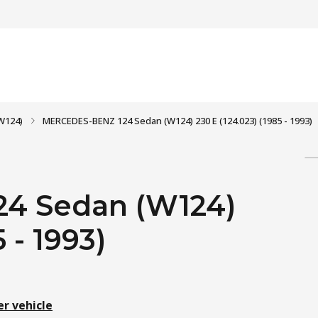
W124)
MERCEDES-BENZ 124 Sedan (W124) 230 E (124.023) (1985 - 1993)
4 Sedan (W124)
 - 1993)
er vehicle