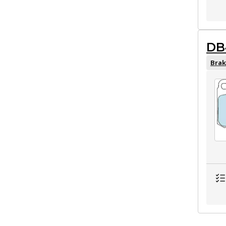
DB
Brak