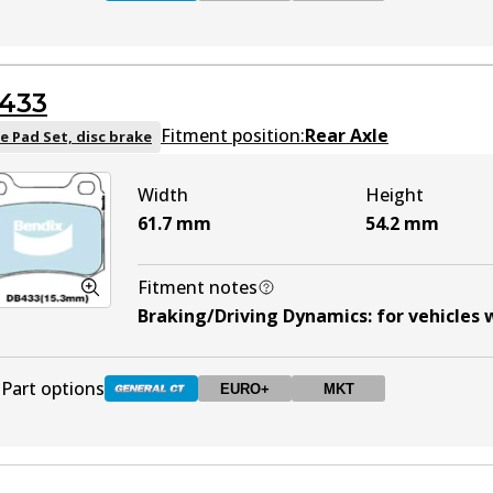
DB1321 GCT
Active
433
DB1321 EURO+
EURO+
Active
Fitment position:
Rear Axle
e Pad Set, disc brake
Width
Height
DB1321 MKT
MKT
Active
61.7
mm
54.2
mm
Fitment notes
Braking/Driving Dynamics
:
for vehicles
Part options
EURO+
MKT
DB433 GCT
Active