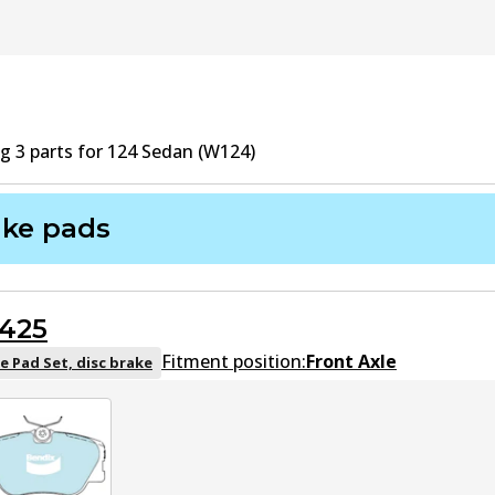
ng
3
part
s
for
124 Sedan (W124)
ake pads
425
Fitment position:
Front Axle
e Pad Set, disc brake