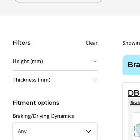
Filters
Clear
Showi
Height (mm)
Br
54.2
(
1
)
Thickness (mm)
58.2
(
1
)
DB
15
(
1
)
15.1
(
1
)
Fitment options
Brak
Braking/Driving Dynamics
Any