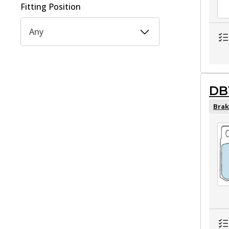
Fitting Position
Any
DB
Brak