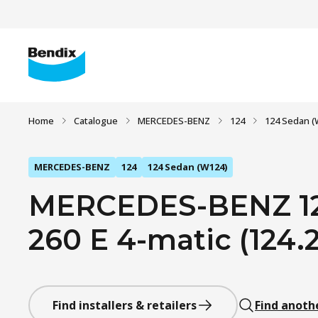
Home
Catalogue
MERCEDES-BENZ
124
124 Sedan (
MERCEDES-BENZ
124
124 Sedan (W124)
MERCEDES-BENZ 12
260 E 4-matic (124.2
Find installers & retailers
Find anoth