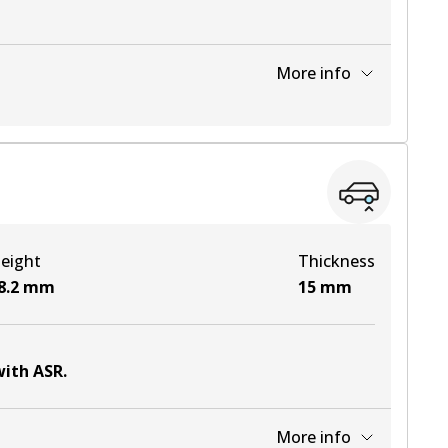
More info
View part
View part
eight
Thickness
View part
8.2
mm
15
mm
with ASR
.
More info