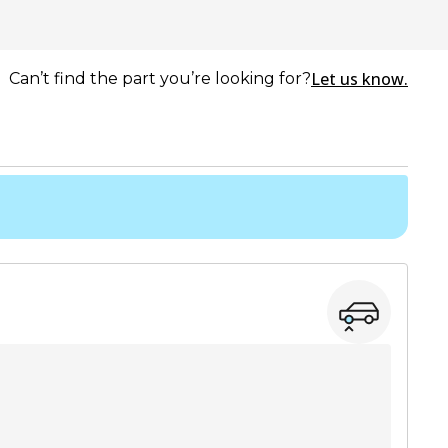
Let us know.
Can’t find the part you’re looking for?