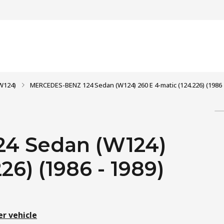
W124)
MERCEDES-BENZ 124 Sedan (W124) 260 E 4-matic (124.226) (1986 
4 Sedan (W124)
26) (1986 - 1989)
er vehicle