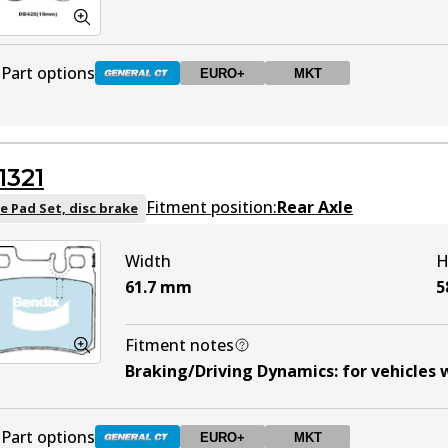
Part options
EURO+
MKT
DB425 GCT
Active
1321
DB425 EURO+
EURO+
Active
Fitment position:
Rear Axle
e Pad Set, disc brake
Width
H
DB425 MKT
MKT
Active
61.7
mm
5
Fitment notes
Braking/Driving Dynamics
:
for vehicles 
Part options
EURO+
MKT