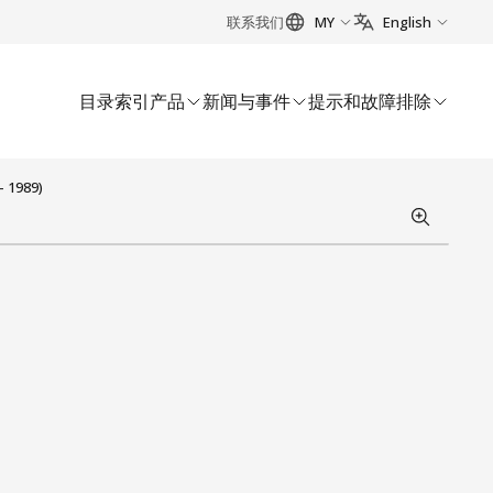
联系我们
MY
English
目录索引
产品
新闻与事件
提示和故障排除
- 1989)