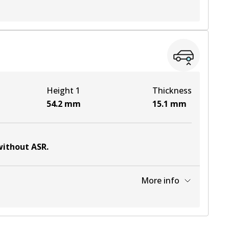
View part
View part
Height 1
Thickness
View part
54.2
mm
15.1
mm
 without ASR
.
More info
View part