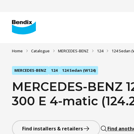
Home
Catalogue
MERCEDES-BENZ
124
124 Sedan (
MERCEDES-BENZ
124
124 Sedan (W124)
MERCEDES-BENZ 12
300 E 4-matic (124.2
Find installers & retailers
Find anoth