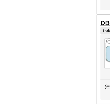
DB
Brak