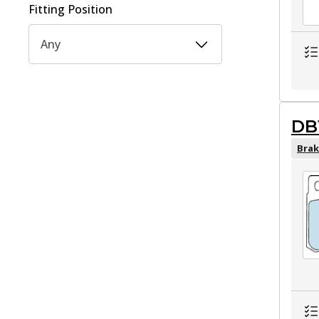
Fitting Position
Any
DB
Brak