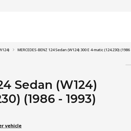
W124)
MERCEDES-BENZ 124 Sedan (W124) 300 E 4-matic (124.230) (1986 
4 Sedan (W124)
30) (1986 - 1993)
er vehicle