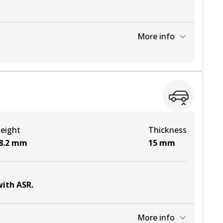
More info
View part
View part
eight
Thickness
View part
8.2
mm
15
mm
with ASR
.
More info