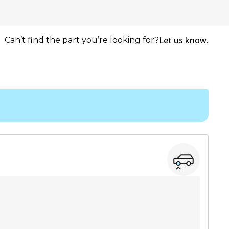
Let us know.
Can’t find the part you’re looking for?