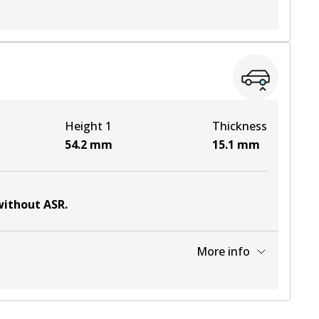
View part
View part
Height 1
Thickness
View part
54.2
mm
15.1
mm
 without ASR
.
More info
View part