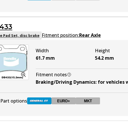
DB1321 GCT
Active
433
DB1321 EURO+
EURO+
Active
Fitment position:
Rear Axle
e Pad Set, disc brake
Width
Height
DB1321 MKT
MKT
Active
61.7
mm
54.2
mm
Fitment notes
Braking/Driving Dynamics
:
for vehicles
Part options
EURO+
MKT
DB433 GCT
Active