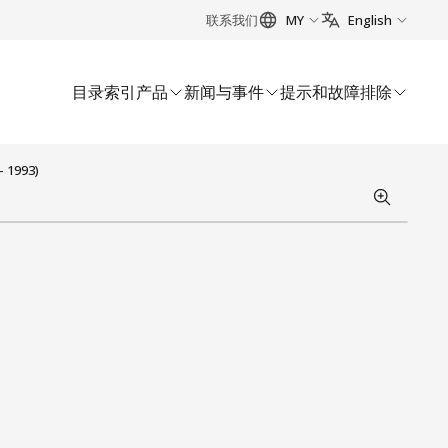
联系我们
MY
English
目录索引
产品
新闻与事件
提示和故障排除
- 1993)