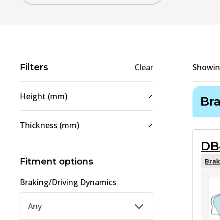
Filters
Clear
Showi
Height (mm)
Br
54.2
(
1
)
Thickness (mm)
58.2
(
1
)
DB
15
(
1
)
15.1
(
1
)
Fitment options
Brak
Braking/Driving Dynamics
Any