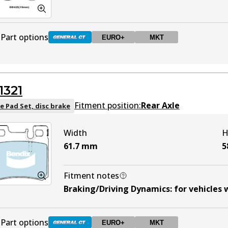
Part options
EURO+
MKT
DB425 GCT
Active
1321
DB425 EURO+
EURO+
Active
Fitment position:
Rear Axle
e Pad Set, disc brake
Width
H
DB425 MKT
MKT
Active
61.7
mm
5
Fitment notes
Braking/Driving Dynamics
:
for vehicles 
Part options
EURO+
MKT