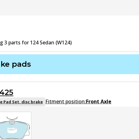
ng
3
part
s
for
124 Sedan (W124)
ake pads
425
Fitment position:
Front Axle
e Pad Set, disc brake