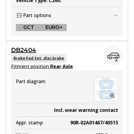
Vehicle Type
:
C260
.
Part options
GCT
EURO+
GCT
DB2404
DB2403 GCT
Brake Pad Set, disc brake
Fitment position:
Active
Rear Axle
View part
Part diagram
EURO+
DB2403 EURO+
Incl. wear warning contact
Active
Appr. stamp
90R-02A01467/40515
View part