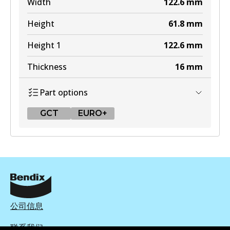
Width
122.6
mm
Height
61.8
mm
Height 1
122.6
mm
Thickness
16
mm
Part options
GCT
EURO+
GCT
DB2404 GCT
Active
View part
公司信息
联系我们