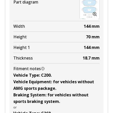
Part diagram
Width
144
mm
Height
70
mm
Height 1
144
mm
Thickness
18.7
mm
Fitment notes
Vehicle Type
:
C200
.
Vehicle Equipment
:
for vehicles without
AMG sports package
.
Braking System
:
for vehicles without
sports braking system
.
or