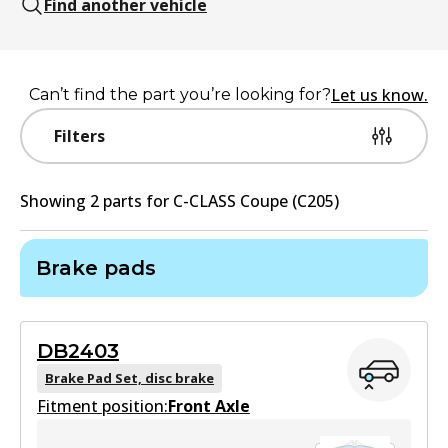
Find another vehicle
Let us know.
Can’t find the part you’re looking for?
Filters
Showing
2
part
s
for
C-CLASS Coupe (C205)
Brake pads
DB2403
Brake Pad Set, disc brake
Fitment position:
Front Axle