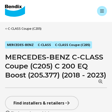
C-CLASS Coupe (C205)
MERCEDES-BENZ
C-CLASS
C-CLASS Coupe (C205)
MERCEDES-BENZ C-CLASS
Coupe (C205) C 200 EQ
Boost (205.377) (2018 - 2023)
Find installers & retailers