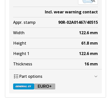
Incl. wear warning contact
Appr. stamp
90R-02A01467/40515
Width
122.6
mm
Height
61.8
mm
Height 1
122.6
mm
Thickness
16
mm
Part options
EURO+
DB2404 GCT