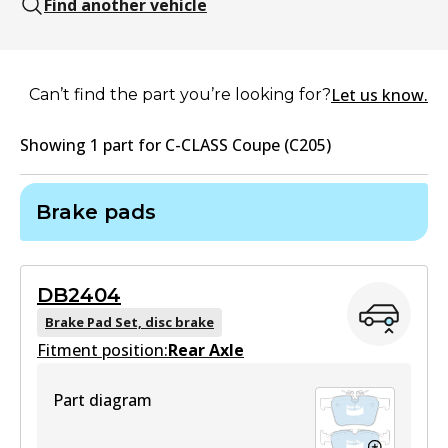
Find another vehicle
Let us know.
Can’t find the part you’re looking for?
Showing
1
part
for
C-CLASS Coupe (C205)
Brake pads
DB2404
Brake Pad Set, disc brake
Fitment position:
Rear Axle
Part diagram