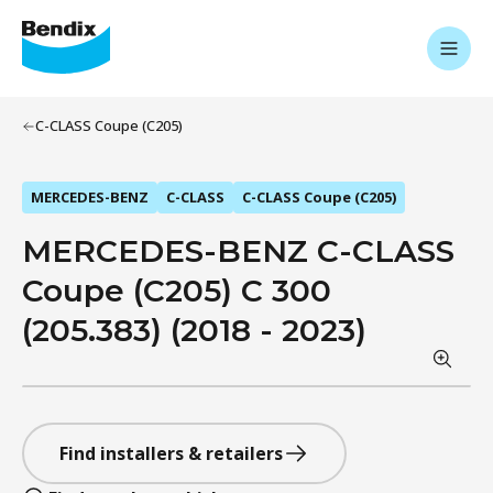
C-CLASS Coupe (C205)
MERCEDES-BENZ
C-CLASS
C-CLASS Coupe (C205)
MERCEDES-BENZ C-CLASS
Coupe (C205) C 300
(205.383) (2018 - 2023)
Find installers & retailers