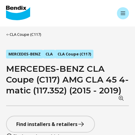
CLA Coupe (C117)
MERCEDES-BENZ
CLA
CLA Coupe (C117)
MERCEDES-BENZ CLA
Coupe (C117) AMG CLA 45 4-
matic (117.352) (2015 - 2019)
Find installers & retailers