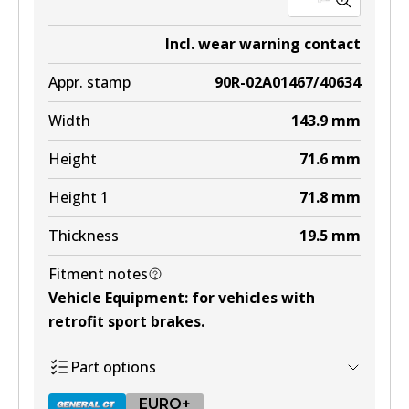
Incl. wear warning contact
Appr. stamp
90R-02A01467/40634
Width
143.9
mm
Height
71.6
mm
Height 1
71.8
mm
Thickness
19.5
mm
Fitment notes
Vehicle Equipment
:
for vehicles with
retrofit sport brakes
.
Part options
EURO+