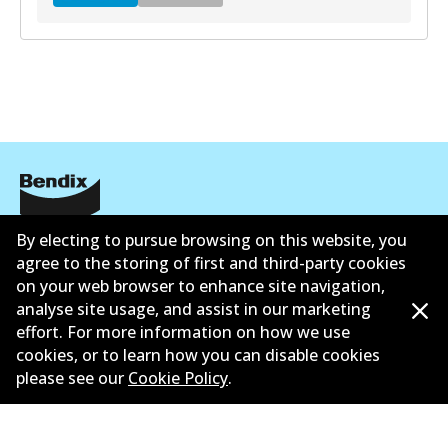
DB2315 GCT
Active
View part
EURO+
公司信息
By electing to pursue browsing on this website, you
agree to the storing of first and third-party cookies
DB2315 EURO+
联系我们
on your web browser to enhance site navigation,
Active
analyse site usage, and assist in our marketing
effort. For more information on how we use
View part
cookies, or to learn how you can disable cookies
please see our
Cookie Policy
.
©
2026
All Rights Reserved. Bendix Australia —
澳大利
亚汽车售后市场协会的成员