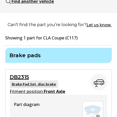
Find another vehicle
Let us know.
Can’t find the part you’re looking for?
Showing
1
part
for
CLA Coupe (C117)
Brake pads
DB2315
Brake Pad Set, disc brake
Fitment position:
Front Axle
Part diagram