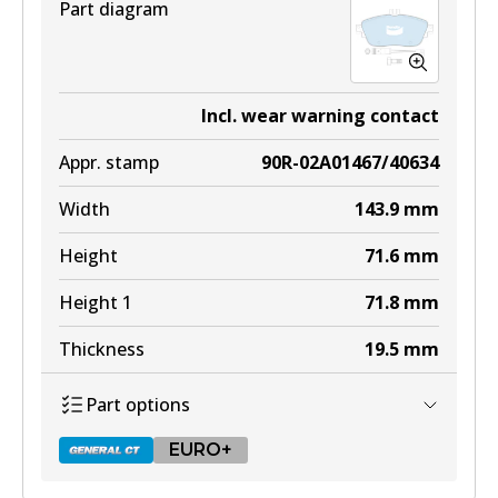
Part diagram
Incl. wear warning contact
Appr. stamp
90R-02A01467/40634
Width
143.9
mm
Height
71.6
mm
Height 1
71.8
mm
Thickness
19.5
mm
Part options
EURO+