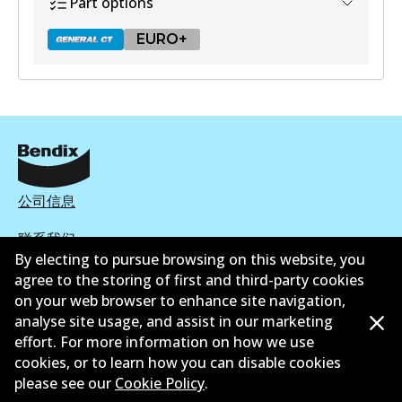
Part options
EURO+
DB2318 GCT
Active
View part
公司信息
联系我们
EURO+
By electing to pursue browsing on this website, you
agree to the storing of first and third-party cookies
DB2318 EURO+
on your web browser to enhance site navigation,
Active
analyse site usage, and assist in our marketing
effort. For more information on how we use
©
2026
All Rights Reserved. Bendix Australia —
澳大利
View part
cookies, or to learn how you can disable cookies
亚汽车售后市场协会的成员
please see our
Cookie Policy
.