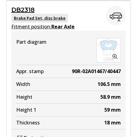
DB2318
DB2315 GCT
Brake Pad Set, disc brake
Fitment position:
Active
Rear Axle
View part
Part diagram
EURO+
DB2315 EURO+
Appr. stamp
90R-02A01467/40447
Active
Width
106.5
mm
View part
Height
58.9
mm
Height 1
59
mm
Thickness
18
mm