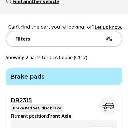
Find another vehicle
Let us know.
Can’t find the part you’re looking for?
Filters
Showing
2
part
s
for
CLA Coupe (C117)
Brake pads
DB2315
Brake Pad Set, disc brake
Fitment position:
Front Axle