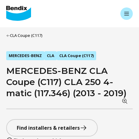
CLA Coupe (C117)
MERCEDES-BENZ
CLA
CLA Coupe (C117)
MERCEDES-BENZ CLA
Coupe (C117) CLA 250 4-
matic (117.346) (2013 - 2019)
Find installers & retailers