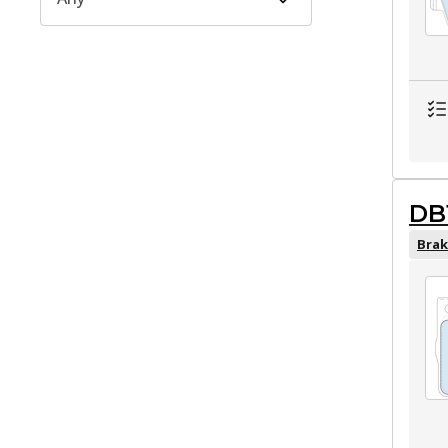
DB
Brak