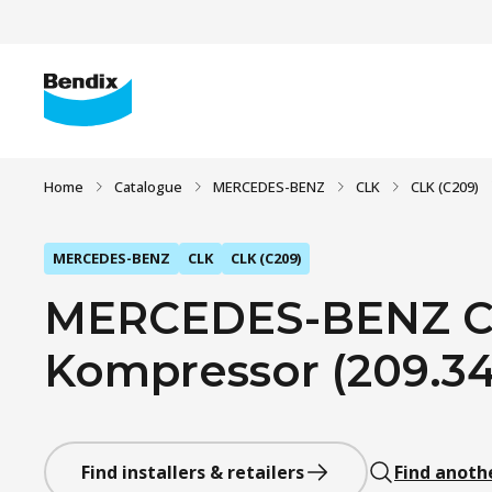
Home
Catalogue
MERCEDES-BENZ
CLK
CLK (C209)
MERCEDES-BENZ
CLK
CLK (C209)
MERCEDES-BENZ CL
Kompressor (209.342
Find installers & retailers
Find anoth