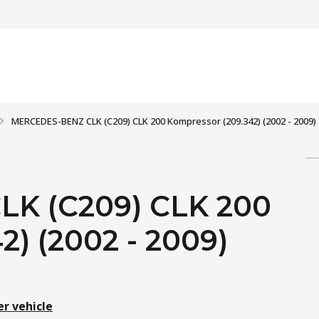
MERCEDES-BENZ CLK (C209) CLK 200 Kompressor (209.342) (2002 - 2009)
K (C209) CLK 200
) (2002 - 2009)
er vehicle