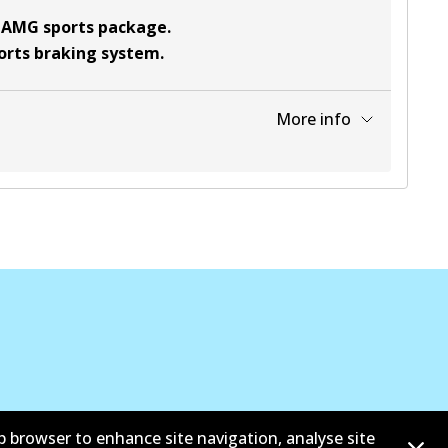
t AMG sports package
.
ports braking system
.
More info
View part
View part
View part
b browser to enhance site navigation, analyse site