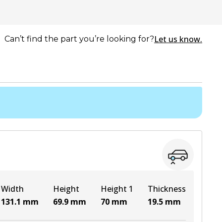
Let us know.
Can’t find the part you’re looking for?
Width
Height
Height 1
Thickness
131.1
mm
69.9
mm
70
mm
19.5
mm