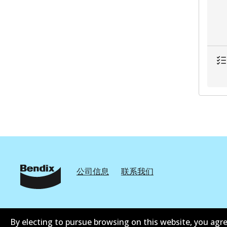
公司信息
联系我们
By electing to pursue browsing on this website, you agre