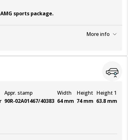
t AMG sports package
.
More info
View part
View part
Appr. stamp
Width
Height
Height 1
r
90R-02A01467/40383
64
mm
74
mm
63.8
mm