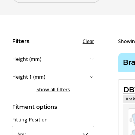
Filters
Clear
Showi
Height (mm)
Br
69.9
(
1
)
Height 1 (mm)
74
(
1
)
DB
63.8
(
1
)
Show all filters
70
(
1
)
Brak
Fitment options
Fitting Position
Any