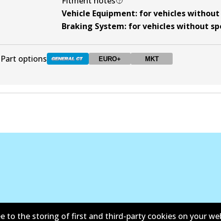
Fitment notes
Vehicle Equipment
:
for vehicles withou
Braking System
:
for vehicles without s
Part options
EURO+
MKT
DB1428 GCT
Active
DB1428 EURO+
EURO+
Active
DB1428 MKT
MKT
Active
e to the storing of first and third-party cookies on your we