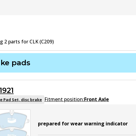
ng
2
part
s
for
CLK (C209)
ake pads
1921
Fitment position:
Front Axle
e Pad Set, disc brake
prepared for wear warning indicator