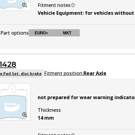
Fitment notes
Vehicle Equipment
:
for vehicles withou
Part options
EURO+
MKT
DB1921 EURO+
EURO+
Active
1428
DB1921 MKT
MKT
Active
Fitment position:
Rear Axle
e Pad Set, disc brake
not prepared for wear warning indicato
Thickness
14
mm