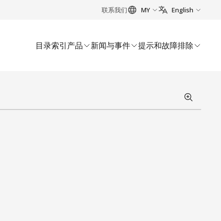
联系我们
MY
English
目录索引
产品
新闻与事件
提示和故障排除