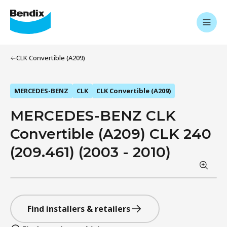
CLK Convertible (A209)
MERCEDES-BENZ
CLK
CLK Convertible (A209)
MERCEDES-BENZ CLK
Convertible (A209) CLK 240
(209.461) (2003 - 2010)
Find installers & retailers