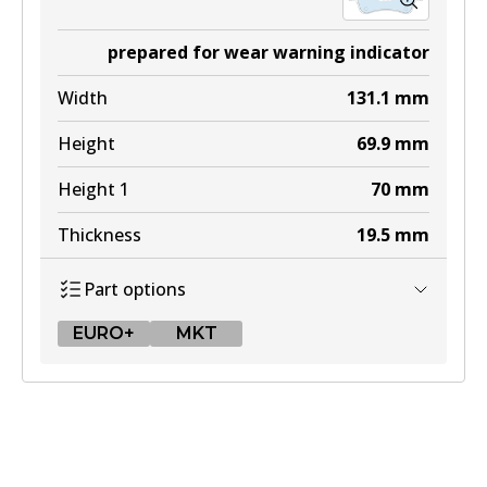
prepared for wear warning indicator
Width
131.1
mm
Height
69.9
mm
Height 1
70
mm
Thickness
19.5
mm
Part options
EURO+
MKT
EURO+
DB1921 EURO+
Active