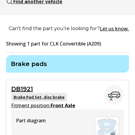
Find another vehicle
Let us know.
Can’t find the part you’re looking for?
Showing
1
part
for
CLK Convertible (A209)
Brake pads
DB1921
Brake Pad Set, disc brake
Fitment position:
Front Axle
Part diagram