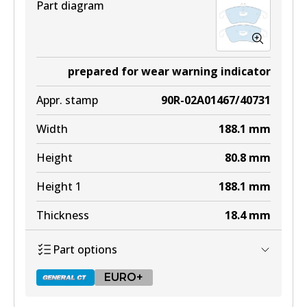
Part diagram
prepared for wear warning indicator
Appr. stamp
90R-02A01467/40731
Width
188.1
mm
Height
80.8
mm
Height 1
188.1
mm
Thickness
18.4
mm
Part options
EURO+