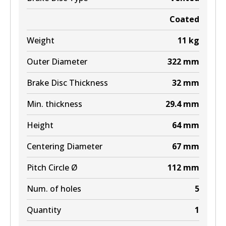
Coated
Weight
11
kg
Outer Diameter
322
mm
Brake Disc Thickness
32
mm
Min. thickness
29.4
mm
Height
64
mm
Centering Diameter
67
mm
Pitch Circle Ø
112
mm
Num. of holes
5
Quantity
1