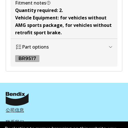
Fitment notes
Quantity required
:
2
.
Vehicle Equipment
:
for vehicles without
AMG sports package, for vehicles without
retrofit sport brake
.
Part options
BR9517
BR9517
BR9517
Discontinued
View part
公司信息
联系我们