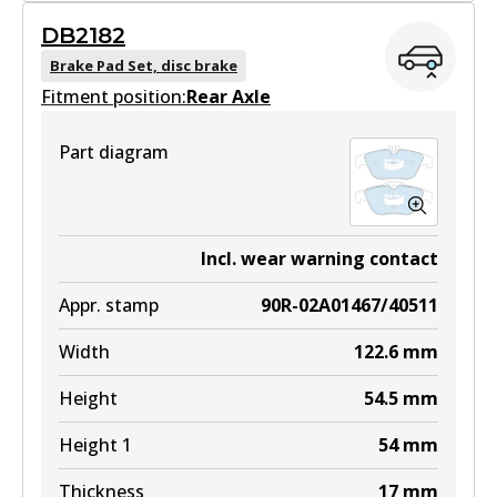
DB2182
DB2183 GCT
Brake Pad Set, disc brake
Fitment position:
Active
Rear Axle
View part
Part diagram
EURO+
DB2183 EURO+
Incl. wear warning contact
Active
Appr. stamp
90R-02A01467/40511
View part
Width
122.6
mm
Height
54.5
mm
Height 1
54
mm
Thickness
17
mm