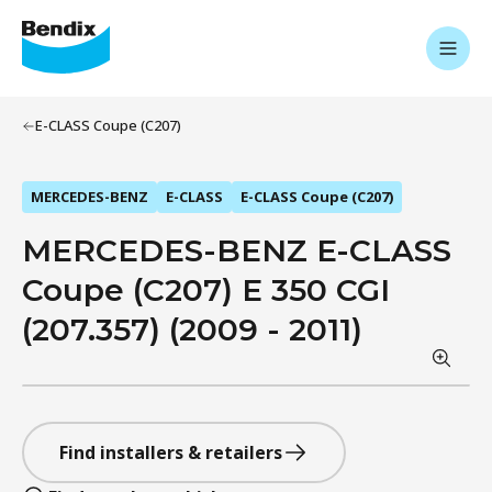
E-CLASS Coupe (C207)
MERCEDES-BENZ
E-CLASS
E-CLASS Coupe (C207)
MERCEDES-BENZ E-CLASS
Coupe (C207) E 350 CGI
(207.357) (2009 - 2011)
Find installers & retailers