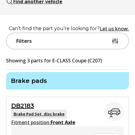
Find another vehicle
Let us know.
Can’t find the part you’re looking for?
Filters
Showing
3
part
s
for
E-CLASS Coupe (C207)
Brake pads
DB2183
Brake Pad Set, disc brake
Fitment position:
Front Axle