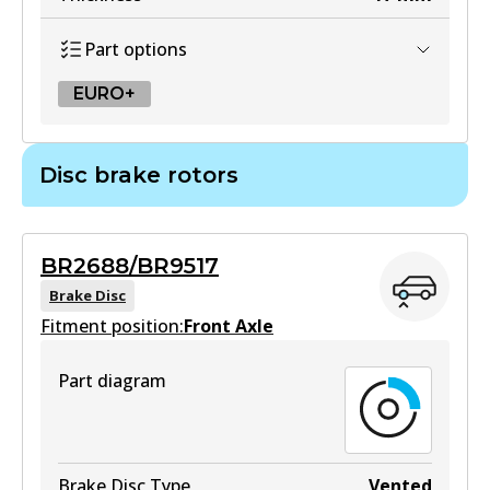
Part options
EURO+
EURO+
Disc brake rotors
DB2182 EURO+
Active
BR2688/BR9517
View part
Brake Disc
Fitment position:
Front Axle
Part diagram
Brake Disc Type
Vented