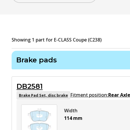
Showing
1
part
for
E-CLASS Coupe (C238)
Brake pads
DB2581
Fitment position:
Rear Axl
Brake Pad Set, disc brake
Width
114
mm