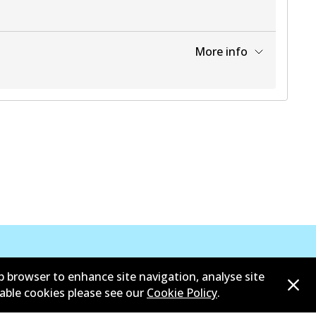
More info
View part
b browser to enhance site navigation, analyse site
sable cookies please see our
Cookie Policy
.