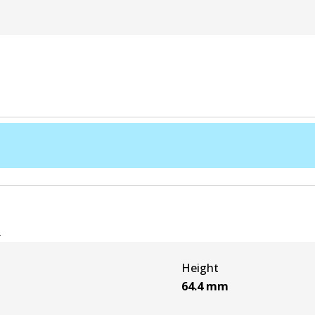
e
Height
64.4
mm