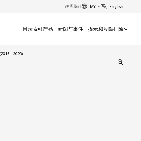
联系我们
MY
English
目录索引
产品
新闻与事件
提示和故障排除
2016 - 2023)