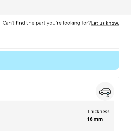
Let us know.
Can’t find the part you’re looking for?
Thickness
16
mm