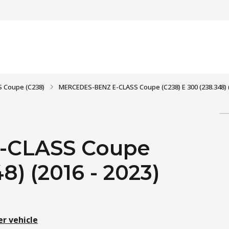
S Coupe (C238)
MERCEDES-BENZ E-CLASS Coupe (C238) E 300 (238.348) (
-CLASS Coupe
8) (2016 - 2023)
er vehicle