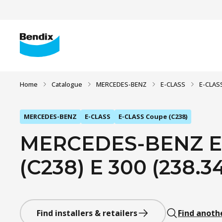
Home
Catalogue
MERCEDES-BENZ
E-CLASS
E-CLAS
MERCEDES-BENZ
E-CLASS
E-CLASS Coupe (C238)
MERCEDES-BENZ E
(C238) E 300 (238.34
Find installers & retailers
Find anoth