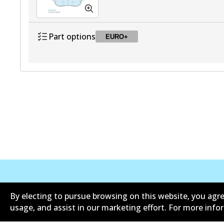
Part options
EURO+
DB2581 EURO+
EURO+
Active
公司信息
联系我们
By electing to pursue browsing on this website, you agre
usage, and assist in our marketing effort. For more inf