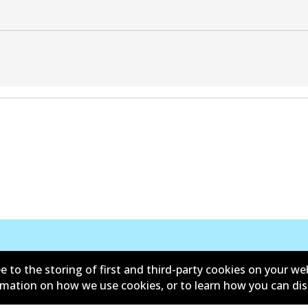
e to the storing of first and third-party cookies on your we
ormation on how we use cookies, or to learn how you can di