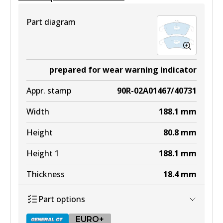
Part diagram
prepared for wear warning indicator
Appr. stamp
90R-02A01467/40731
Width
188.1
mm
Height
80.8
mm
Height 1
188.1
mm
Thickness
18.4
mm
Part options
EURO+