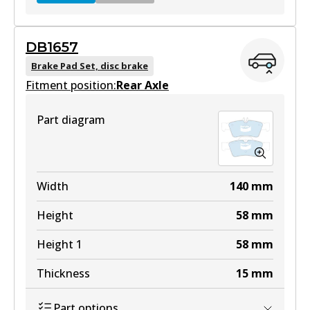
DB1657
DB2183 GCT
Brake Pad Set, disc brake
Fitment position:
Active
Rear Axle
View part
Part diagram
EURO+
DB2183 EURO+
Width
140
mm
Active
Height
58
mm
View part
Height 1
58
mm
Thickness
15
mm
Part options