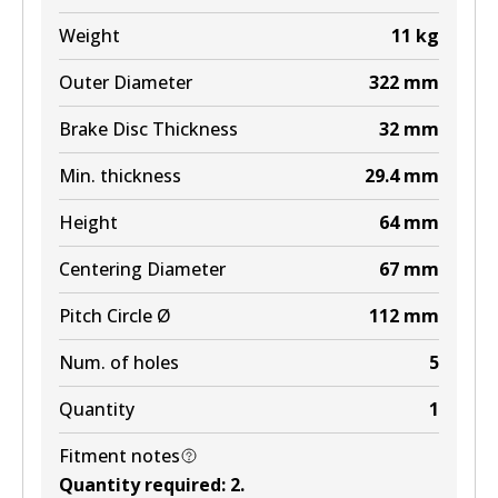
EURO+
Weight
11
kg
DB1657 EURO+
Outer Diameter
322
mm
Active
Brake Disc Thickness
32
mm
View part
Min. thickness
29.4
mm
MKT
Height
64
mm
DB1657 MKT
Centering Diameter
67
mm
Active
Pitch Circle Ø
112
mm
View part
Num. of holes
5
Quantity
1
Fitment notes
Quantity required
:
2
.