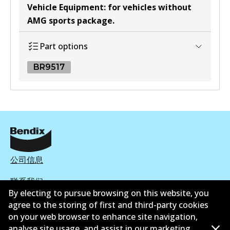
Vehicle Equipment
:
for vehicles without
AMG sports package
.
Part options
BR9517
BR9517
BR9517
Discontinued
View part
公司信息
联系我们
By electing to pursue browsing on this website, you
agree to the storing of first and third-party cookies
on your web browser to enhance site navigation,
analyse site usage, and assist in our marketing