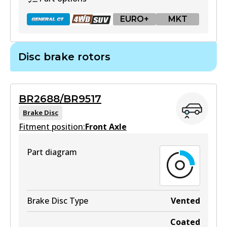
EURO+
MKT
Disc brake rotors
DB1657 GCT
Active
BR2688/BR9517
View part
Brake Disc
Fitment position:
Front Axle
Part diagram
DB1657 4WD
Active
View part
Brake Disc Type
Vented
Coated