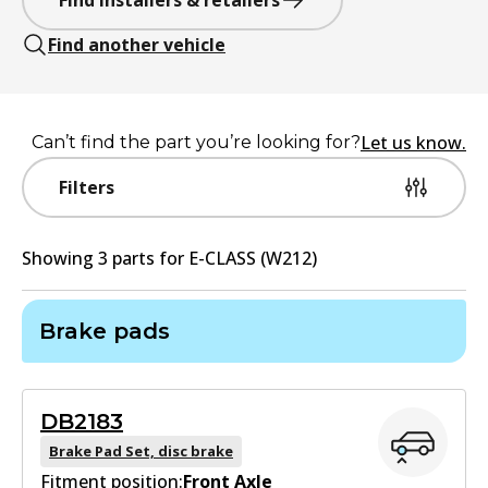
Find installers & retailers
Find another vehicle
Let us know.
Can’t find the part you’re looking for?
Filters
Showing
3
part
s
for
E-CLASS (W212)
Brake pads
DB2183
Brake Pad Set, disc brake
Fitment position:
Front Axle