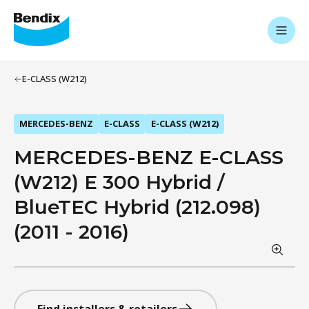
E-CLASS (W212)
MERCEDES-BENZ
E-CLASS
E-CLASS (W212)
MERCEDES-BENZ E-CLASS
(W212) E 300 Hybrid /
BlueTEC Hybrid (212.098)
(2011 - 2016)