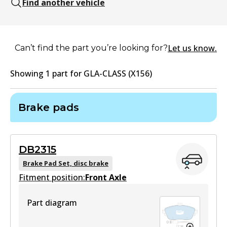
Find another vehicle
Let us know.
Can’t find the part you’re looking for?
Showing
1
part
for
GLA-CLASS (X156)
Brake pads
DB2315
Brake Pad Set, disc brake
Fitment position:
Front Axle
Part diagram