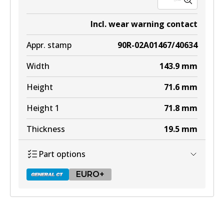
Incl. wear warning contact
Appr. stamp
90R-02A01467/40634
Width
143.9
mm
Height
71.6
mm
Height 1
71.8
mm
Thickness
19.5
mm
Part options
EURO+
DB2315 GCT