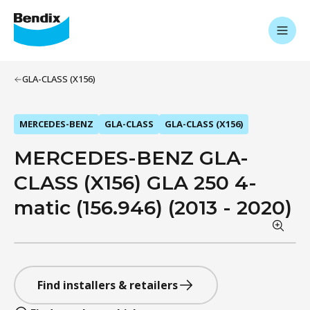
GLA-CLASS (X156)
MERCEDES-BENZ
GLA-CLASS
GLA-CLASS (X156)
MERCEDES-BENZ GLA-
CLASS (X156) GLA 250 4-
matic (156.946) (2013 - 2020)
Find installers & retailers