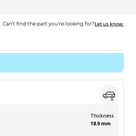
Let us know.
Can’t find the part you’re looking for?
Thickness
18.9
mm