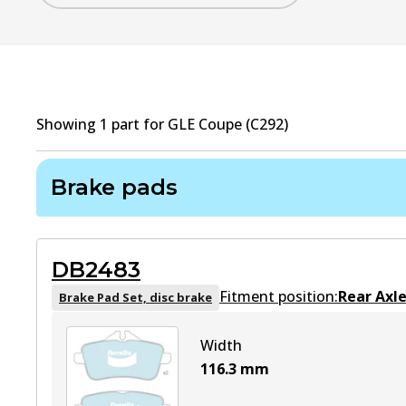
Showing
1
part
for
GLE Coupe (C292)
Brake pads
DB2483
Fitment position:
Rear Axl
Brake Pad Set, disc brake
Width
116.3
mm