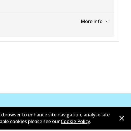
More info
View part
b browser to enhance site navigation, analyse site
sable cookies please see our
Cookie Policy
.