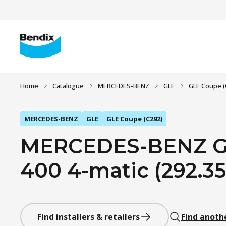
Home
Catalogue
MERCEDES-BENZ
GLE
GLE Coupe (
MERCEDES-BENZ
GLE
GLE Coupe (C292)
MERCEDES-BENZ GL
400 4-matic (292.356
Find installers & retailers
Find anoth