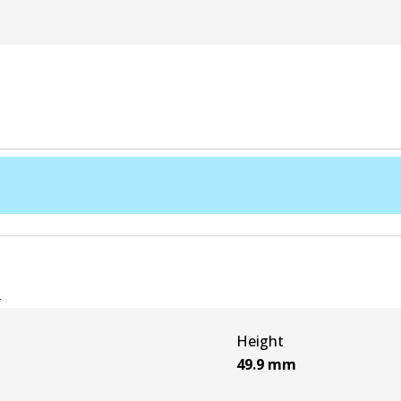
e
Height
49.9
mm