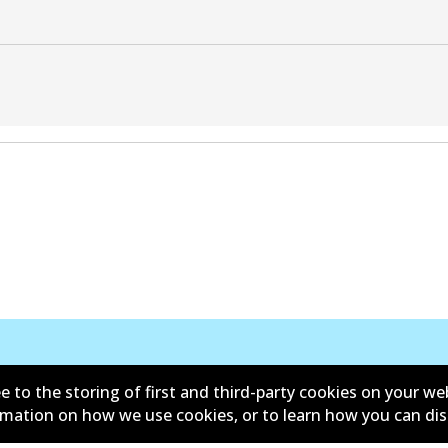
e to the storing of first and third-party cookies on your we
ormation on how we use cookies, or to learn how you can di