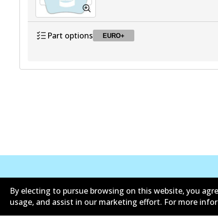
Part options
EURO+
DB2483 EURO+
EURO+
Active
公司信息
联系我们
By electing to pursue browsing on this website, you agre
usage, and assist in our marketing effort. For more inf