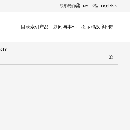
联系我们
MY
English
目录索引
产品
新闻与事件
提示和故障排除
2019)