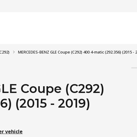
C292)
MERCEDES-BENZ GLE Coupe (C292) 400 4-matic (292.356) (2015 - 
E Coupe (C292)
) (2015 - 2019)
er vehicle