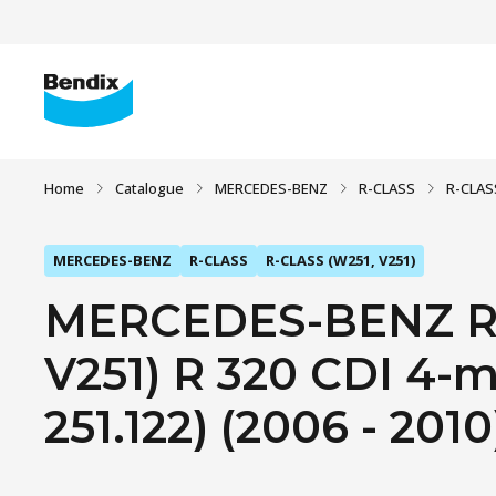
Home
Catalogue
MERCEDES-BENZ
R-CLASS
R-CLAS
MERCEDES-BENZ
R-CLASS
R-CLASS (W251, V251)
MERCEDES-BENZ R-
V251) R 320 CDI 4-ma
251.122) (2006 - 2010