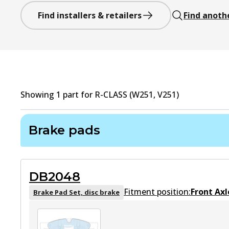
Find installers & retailers
Find anoth
Showing
1
part
for
R-CLASS (W251, V251)
Brake pads
DB2048
Fitment position:
Front Axl
Brake Pad Set, disc brake