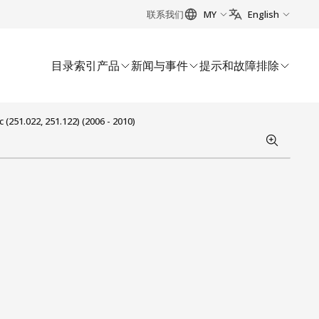
联系我们
MY
English
目录索引
产品
新闻与事件
提示和故障排除
251.022, 251.122) (2006 - 2010)