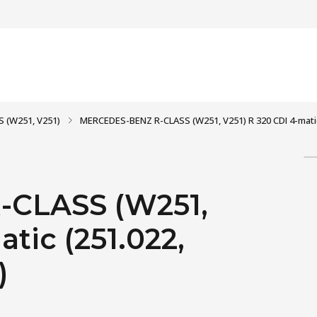
S (W251, V251)
MERCEDES-BENZ R-CLASS (W251, V251) R 320 CDI 4-matic (
CLASS (W251,
tic (251.022,
)