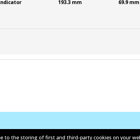
indicator
193.3
mm
69.9
mm
e to the storing of first and third-party cookies on your we