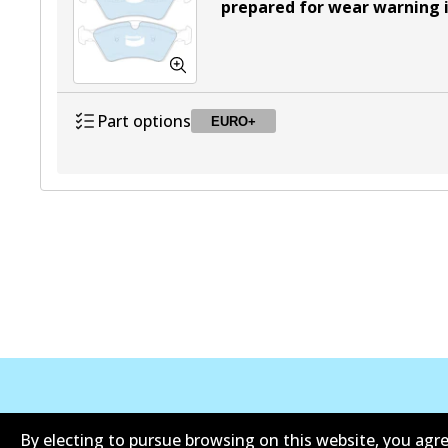
prepared for wear warning 
Part options
EURO+
DB2048 EURO+
EURO+
Active
公司信息
联系我们
By electing to pursue browsing on this website, you agre