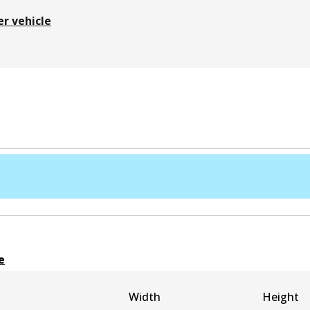
er vehicle
e
Width
Height