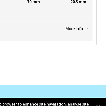
70
mm
20.3
mm
More info
View part
b browser to enhance site navigation, analyse site