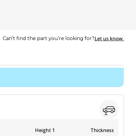
Let us know.
Can’t find the part you’re looking for?
Height 1
Thickness