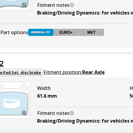
Fitment notes
Braking/Driving Dynamics
:
for vehicles 
Part options
EURO+
MKT
DB1321 GCT
Active
2
DB1321 EURO+
EURO+
Active
Fitment position:
Rear Axle
e Pad Set, disc brake
Width
H
DB1321 MKT
MKT
Active
61.6
mm
5
Fitment notes
Braking/Driving Dynamics
:
for vehicles