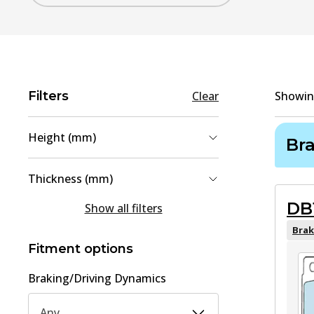
Filters
Clear
Showi
Height (mm)
Br
56.5
(
1
)
Thickness (mm)
58.2
(
1
)
DB
14.3
(
1
)
Show all filters
15
(
1
)
Brak
Fitment options
Braking/Driving Dynamics
Any