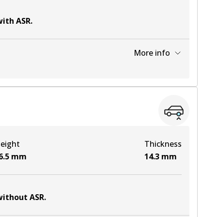
with ASR
.
More info
View part
View part
eight
Thickness
View part
6.5
mm
14.3
mm
 without ASR
.