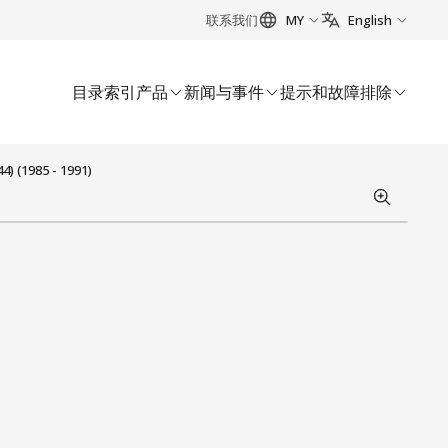
联系我们
MY
English
目录索引
产品
新闻与事件
提示和故障排除
) (1985 - 1991)