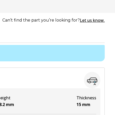
Let us know.
Can’t find the part you’re looking for?
eight
Thickness
8.2
mm
15
mm