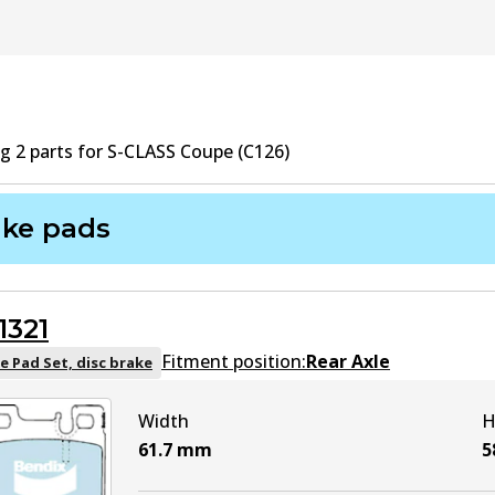
ng
2
part
s
for
S-CLASS Coupe (C126)
ake pads
1321
Fitment position:
Rear Axle
e Pad Set, disc brake
Width
H
61.7
mm
5