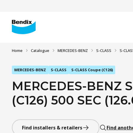
Home
Catalogue
MERCEDES-BENZ
S-CLASS
S-CLAS
MERCEDES-BENZ
S-CLASS
S-CLASS Coupe (C126)
MERCEDES-BENZ S
(C126) 500 SEC (126.
Find installers & retailers
Find anoth