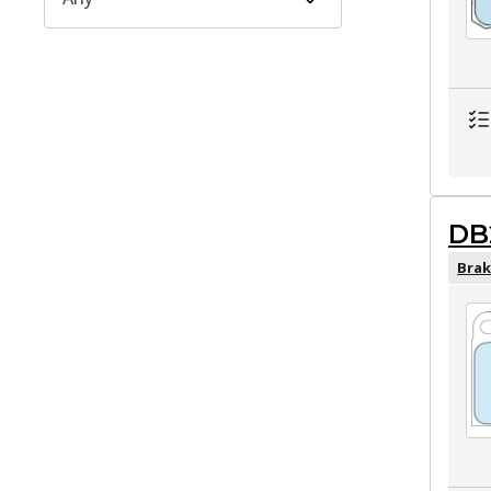
DB
Brak