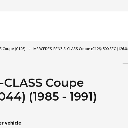
S Coupe (C126)
MERCEDES-BENZ S-CLASS Coupe (C126) 500 SEC (126.044
-CLASS Coupe
044) (1985 - 1991)
er vehicle