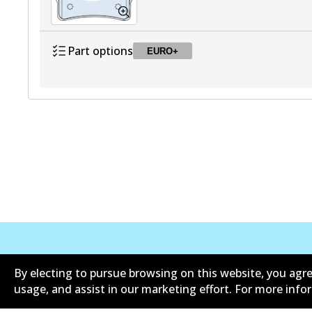
Part options
EURO+
DB1458 EURO+
EURO+
Active
公司信息
联系我们
By electing to pursue browsing on this website, you agre
usage, and assist in our marketing effort. For more inf