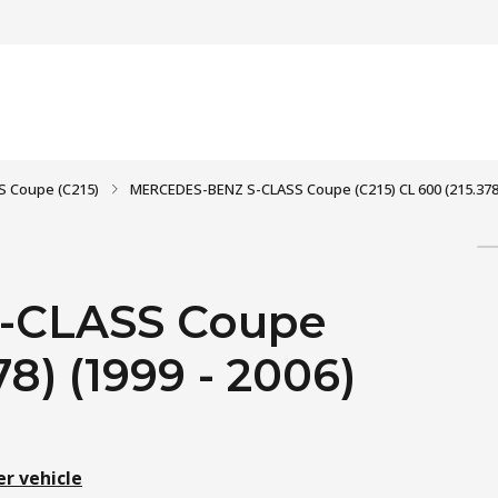
S Coupe (C215)
MERCEDES-BENZ S-CLASS Coupe (C215) CL 600 (215.378)
-CLASS Coupe
78) (1999 - 2006)
er vehicle