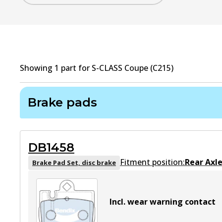
Showing
1
part
for
S-CLASS Coupe (C215)
Brake pads
DB1458
Fitment position:
Rear Axl
Brake Pad Set, disc brake
Incl. wear warning contact