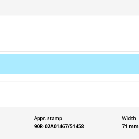
e
Appr. stamp
Width
90R-02A01467/51458
71
mm