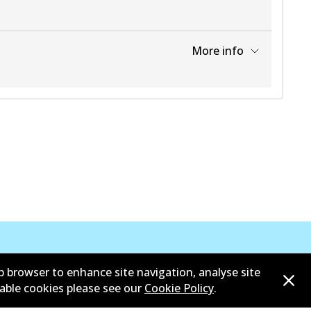
More info
View part
b browser to enhance site navigation, analyse site
sable cookies please see our
Cookie Policy
.