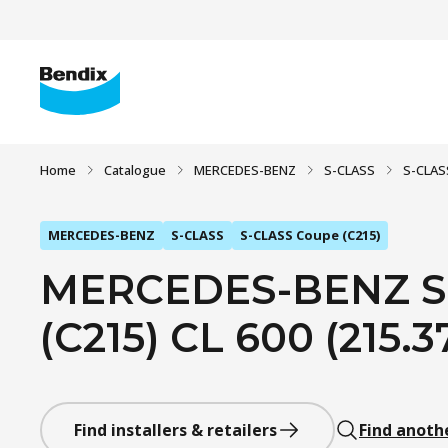
Home
Catalogue
MERCEDES-BENZ
S-CLASS
S-CLAS
MERCEDES-BENZ
S-CLASS
S-CLASS Coupe (C215)
MERCEDES-BENZ S
(C215) CL 600 (215.3
Find installers & retailers
Find anoth