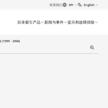
联系我们
MY
English
目录索引
产品
新闻与事件
提示和故障排除
 (1999 - 2006)