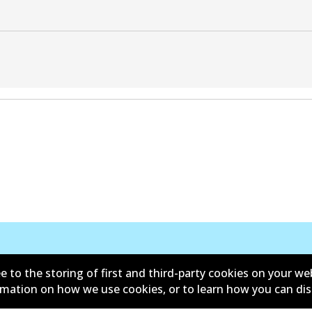
e to the storing of first and third-party cookies on your we
ormation on how we use cookies, or to learn how you can di