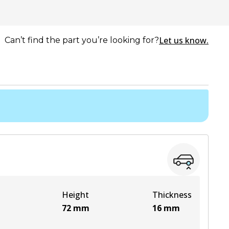
Let us know.
Can’t find the part you’re looking for?
Height
Thickness
72
mm
16
mm