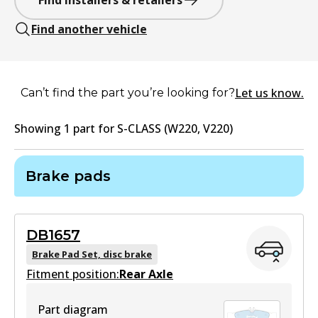
Find installers & retailers
Find another vehicle
Let us know.
Can’t find the part you’re looking for?
Showing
1
part
for
S-CLASS (W220, V220)
Brake pads
DB1657
Brake Pad Set, disc brake
Fitment position:
Rear Axle
Part diagram