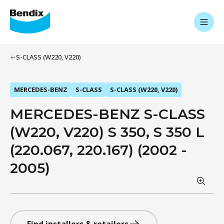
S-CLASS (W220, V220)
MERCEDES-BENZ
S-CLASS
S-CLASS (W220, V220)
MERCEDES-BENZ S-CLASS
(W220, V220) S 350, S 350 L
(220.067, 220.167) (2002 -
2005)