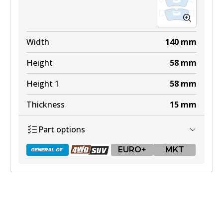
Width
140
mm
Height
58
mm
Height 1
58
mm
Thickness
15
mm
Part options
EURO+
MKT
DB1657 GCT
Active