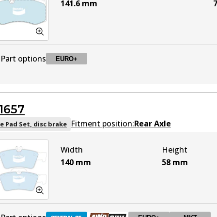
141.6
mm
7
Part options
EURO+
DB2057 EURO+
EURO+
Active
1657
Fitment position:
Rear Axle
e Pad Set, disc brake
Width
Height
140
mm
58
mm