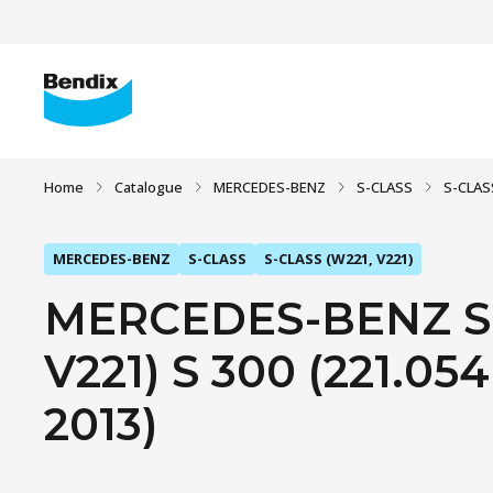
Home
Catalogue
MERCEDES-BENZ
S-CLASS
S-CLAS
MERCEDES-BENZ
S-CLASS
S-CLASS (W221, V221)
MERCEDES-BENZ S-
V221) S 300 (221.054,
2013)