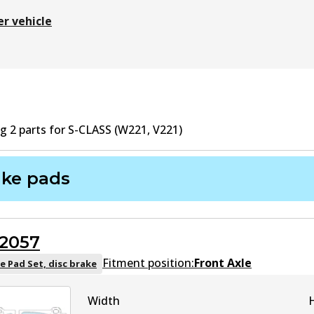
er vehicle
ng
2
part
s
for
S-CLASS (W221, V221)
ake pads
2057
Fitment position:
Front Axle
e Pad Set, disc brake
Width