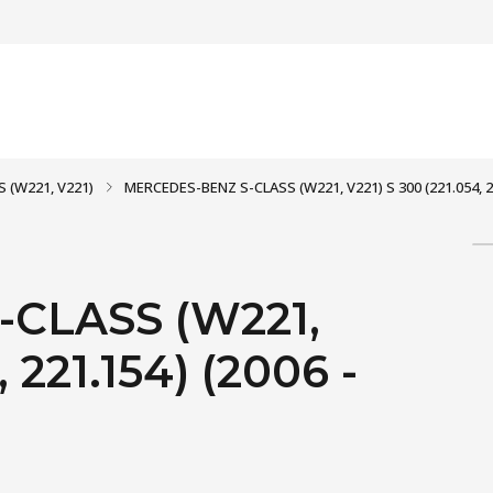
S (W221, V221)
MERCEDES-BENZ S-CLASS (W221, V221) S 300 (221.054, 22
CLASS (W221,
 221.154) (2006 -