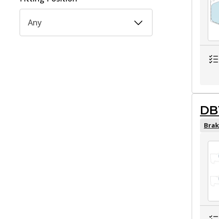
Any
DB
Brak