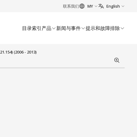
联系我们
MY
English
目录索引
产品
新闻与事件
提示和故障排除
1.154) (2006 - 2013)