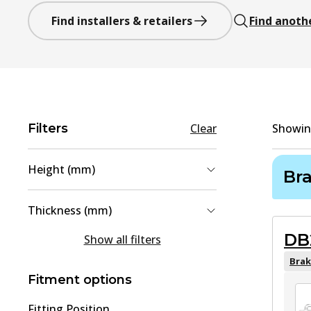
Find installers & retailers
Find anoth
Filters
Clear
Showi
Height (mm)
Br
58
(
1
)
Thickness (mm)
75.8
(
1
)
DB
15
(
1
)
Show all filters
18
(
1
)
Brak
Fitment options
Fitting Position