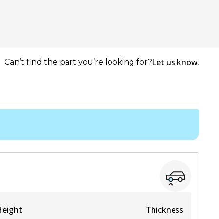
Let us know.
Can’t find the part you’re looking for?
Height
Thickness