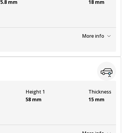
5.8
mm
18
mm
More info
View part
Height 1
Thickness
58
mm
15
mm