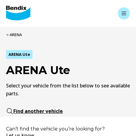
ARENA
ARENA Ute
ARENA Ute
Select your vehicle from the list below to see available
parts.
Find another vehicle
Can’t find the vehicle you’re looking for?
Let us know.