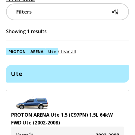
Filters
Showing 1 results
Clear all
PROTON
ARENA
Ute
Ute
PROTON ARENA Ute 1.5 (C97PN)
1.5
L
64
kW
FWD
Ute
(
2002-2008
)