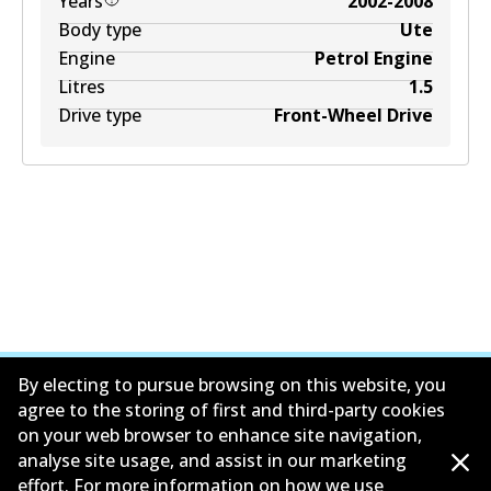
Years
2002-2008
Body type
Ute
Engine
Petrol Engine
Litres
1.5
Drive type
Front-Wheel Drive
By electing to pursue browsing on this website, you
agree to the storing of first and third-party cookies
on your web browser to enhance site navigation,
公司信息
analyse site usage, and assist in our marketing
effort. For more information on how we use