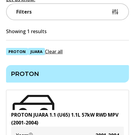
Filters
Showing 1 results
Clear all
PROTON
JUARA
PROTON
PROTON JUARA 1.1 (U65)
1.1
L
57
kW
RWD
MPV
(
2001-2004
)