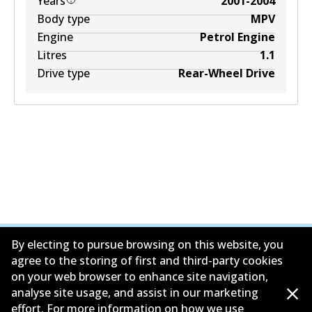
Years
2001-2004
Body type
MPV
Engine
Petrol Engine
Litres
1.1
Drive type
Rear-Wheel Drive
By electing to pursue browsing on this website, you
agree to the storing of first and third-party cookies
on your web browser to enhance site navigation,
公司信息
analyse site usage, and assist in our marketing
effort. For more information on how we use