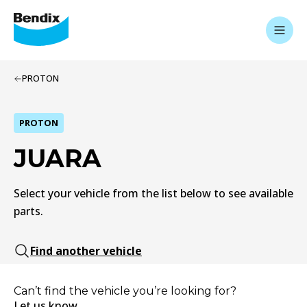
PROTON
PROTON
JUARA
Select your vehicle from the list below to see available
parts.
Find another vehicle
Can’t find the vehicle you’re looking for?
Let us know.