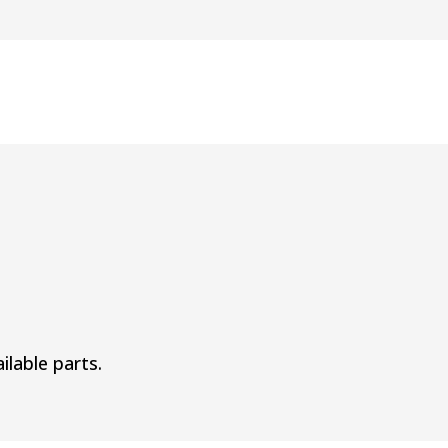
ilable parts.