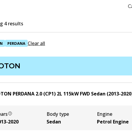
C
 4 results
Clear all
N
PERDANA
OTON
TON PERDANA 2.0 (CP1)
2
L
115
kW
FWD
Sedan
(
2013-2020
ears
Body type
Engine
013-2020
Sedan
Petrol Engine