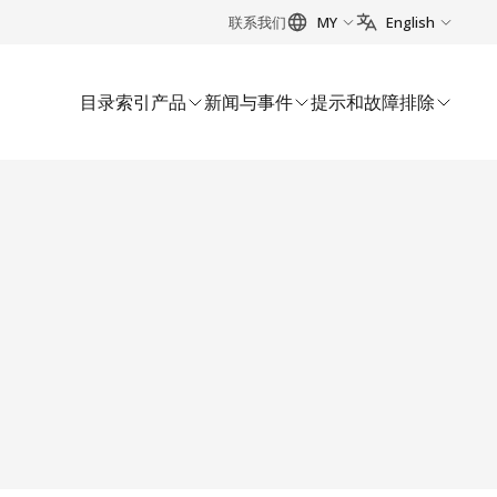
联系我们
MY
English
目录索引
产品
新闻与事件
提示和故障排除