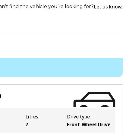
Let us know.
an’t find the vehicle you’re looking for?
)
Litres
Drive type
2
Front-Wheel Drive