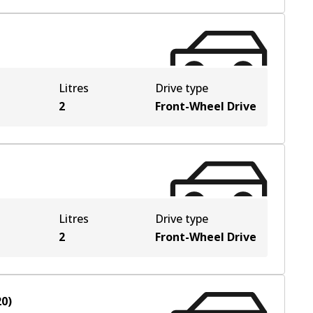
Litres
Drive type
2
Front-Wheel Drive
Litres
Drive type
2
Front-Wheel Drive
20
)