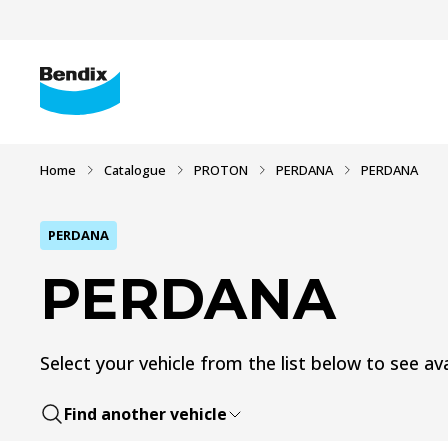
Home
Catalogue
PROTON
PERDANA
PERDANA
PERDANA
PERDANA
Select your vehicle from the list below to see ava
Find another vehicle