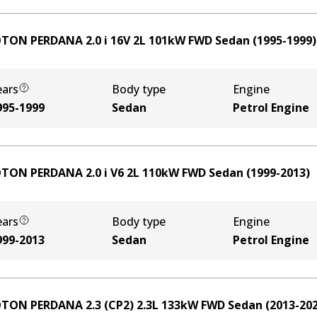
TON PERDANA 2.0 i 16V
2
L
101
kW
FWD
Sedan
(
1995-1999
)
ears
Body type
Engine
995-1999
Sedan
Petrol Engine
TON PERDANA 2.0 i V6
2
L
110
kW
FWD
Sedan
(
1999-2013
)
ears
Body type
Engine
999-2013
Sedan
Petrol Engine
TON PERDANA 2.3 (CP2)
2.3
L
133
kW
FWD
Sedan
(
2013-20