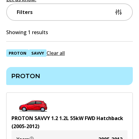
Filters
Showing 1 results
Clear all
PROTON
SAVVY
PROTON
PROTON SAVVY 1.2
1.2
L
55
kW
FWD
Hatchback
(
2005-2012
)