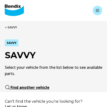
SAVVY
SAVVY
SAVVY
Select your vehicle from the list below to see available
parts.
Find another vehicle
Can’t find the vehicle you’re looking for?
Let us know.