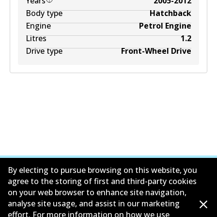
Years
2005-2012
Body type
Hatchback
Engine
Petrol Engine
Litres
1.2
Drive type
Front-Wheel Drive
By electing to pursue browsing on this website, you
agree to the storing of first and third-party cookies
on your web browser to enhance site navigation,
公司信息
analyse site usage, and assist in our marketing
effort. For more information on how we use