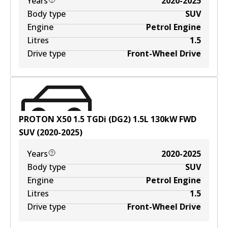
Years
2020-2025
Body type
SUV
Engine
Petrol Engine
Litres
1.5
Drive type
Front-Wheel Drive
PROTON X50 1.5 TGDi (DG2)
1.5
L
130
kW
FWD
SUV
(
2020-2025
)
Years
2020-2025
Body type
SUV
Engine
Petrol Engine
Litres
1.5
Drive type
Front-Wheel Drive