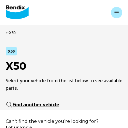
X50
X50
X50
Select your vehicle from the list below to see available
parts.
Find another vehicle
Can’t find the vehicle you’re looking for?
Let us know.