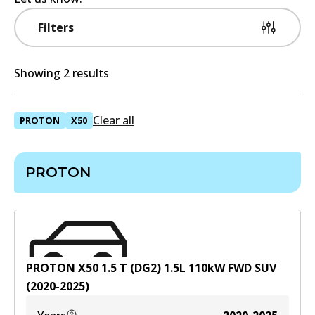
Filters
Showing 2 results
Clear all
PROTON
X50
PROTON
PROTON X50 1.5 T (DG2)
1.5
L
110
kW
FWD
SUV
(
2020-2025
)