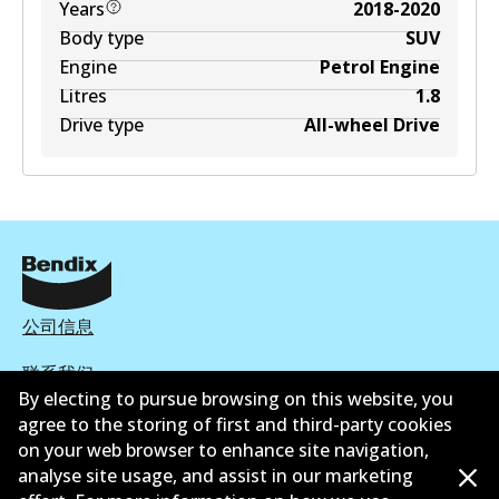
Years
2018-2020
Body type
SUV
Engine
Petrol Engine
Litres
1.8
Drive type
All-wheel Drive
公司信息
联系我们
By electing to pursue browsing on this website, you
agree to the storing of first and third-party cookies
on your web browser to enhance site navigation,
analyse site usage, and assist in our marketing