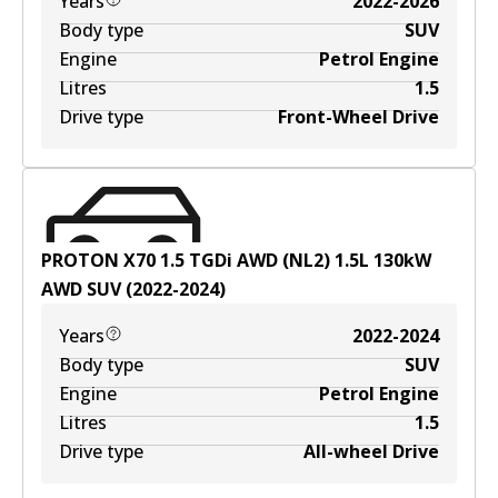
Years
2022-2026
Body type
SUV
Engine
Petrol Engine
Litres
1.5
Drive type
Front-Wheel Drive
PROTON X70 1.5 TGDi AWD (NL2)
1.5
L
130
kW
AWD
SUV
(
2022-2024
)
Years
2022-2024
Body type
SUV
Engine
Petrol Engine
Litres
1.5
Drive type
All-wheel Drive