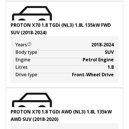
PROTON X70 1.8 TGDi (NL3)
1.8
L
135
kW
FWD
SUV
(
2018-2024
)
Years
2018-2024
Body type
SUV
Engine
Petrol Engine
Litres
1.8
Drive type
Front-Wheel Drive
PROTON X70 1.8 TGDi AWD (NL3)
1.8
L
135
kW
AWD
SUV
(
2018-2020
)