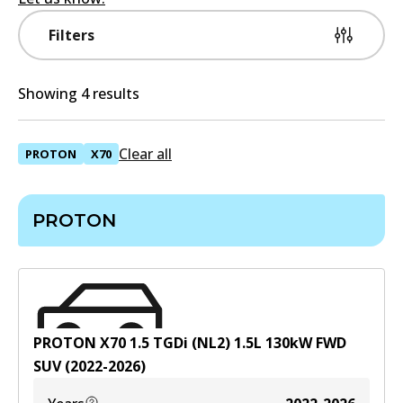
Filters
Showing 4 results
Clear all
PROTON
X70
PROTON
PROTON X70 1.5 TGDi (NL2)
1.5
L
130
kW
FWD
SUV
(
2022-2026
)