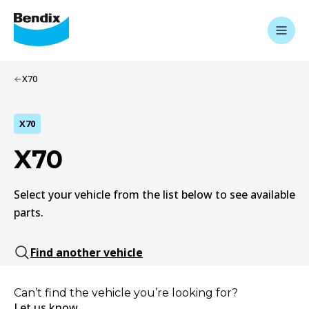
X70
X70
X70
Select your vehicle from the list below to see available
parts.
Find another vehicle
Can’t find the vehicle you’re looking for?
Let us know.