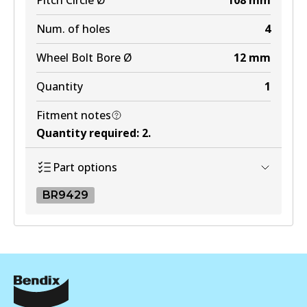
Pitch Circle Ø
108
mm
Num. of holes
4
Wheel Bolt Bore Ø
12
mm
Quantity
1
Fitment notes
Quantity required
:
2
.
Part options
BR9429
BR9429
BR9429
Active