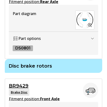
Fitment position:
Rear Axle
Part diagram
DB1460 4WD
Active
View part
Part options
DS0801
MKT
DB1460 MKT
DS0801
Disc brake rotors
Active
DS0801
View part
Active
BR9429
View part
Brake Disc
Fitment position:
Front Axle