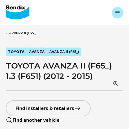
AVANZA II (F65_)
TOYOTA
AVANZA
AVANZA II (F65_)
TOYOTA AVANZA II (F65_)
1.3 (F651) (2012 - 2015)
Find installers & retailers
Find another vehicle