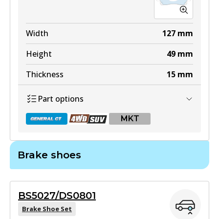
Width
127
mm
Height
49
mm
Thickness
15
mm
Part options
MKT
Brake shoes
DB1460 GCT
Active
BS5027/DS0801
View part
Brake Shoe Set