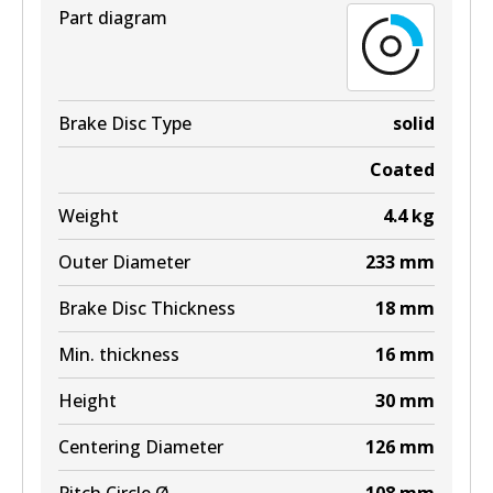
Part diagram
Brake Disc Type
solid
Coated
Weight
4.4
kg
Outer Diameter
233
mm
Brake Disc Thickness
18
mm
Min. thickness
16
mm
Height
30
mm
Centering Diameter
126
mm