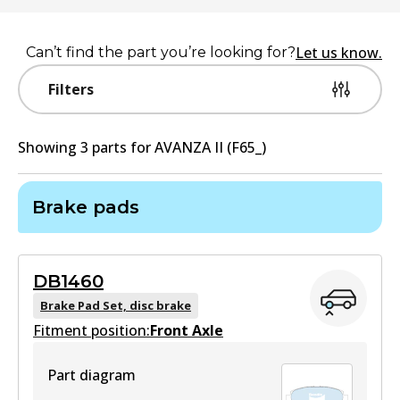
Let us know.
Can’t find the part you’re looking for?
Filters
Showing
3
part
s
for
AVANZA II (F65_)
Brake pads
DB1460
Brake Pad Set, disc brake
Fitment position:
Front Axle
Part diagram