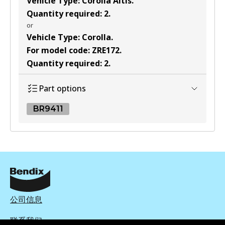
Vehicle Type
:
Corolla Altis
.
Quantity required
:
2
.
or
Vehicle Type
:
Corolla
.
For model code
:
ZRE172
.
Quantity required
:
2
.
Part options
BR9411
BR9411
BR9411
Active
View part
公司信息
联系我们