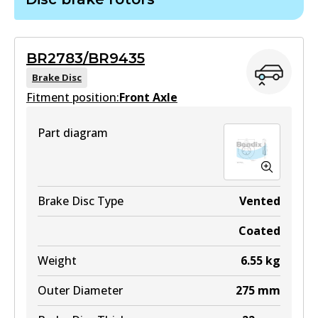
View part
DB1786 GCT
Active
MKT
BR2783/BR9435
View part
DB1802 MKT
Brake Disc
Fitment position:
Front Axle
Active
ULT
View part
Part diagram
DB1786 ULT
Active
View part
Brake Disc Type
Vented
Coated
MKT
Weight
6.55
kg
DB1786 MKT
Outer Diameter
275
mm
Active