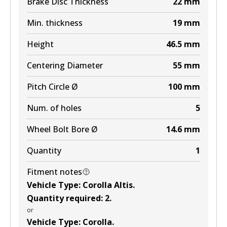
Brake Disc Thickness
22
mm
View part
Min. thickness
19
mm
Height
46.5
mm
Centering Diameter
55
mm
Pitch Circle Ø
100
mm
Num. of holes
5
Wheel Bolt Bore Ø
14.6
mm
Quantity
1
Fitment notes
Vehicle Type
:
Corolla Altis
.
Quantity required
:
2
.
or
Vehicle Type
:
Corolla
.