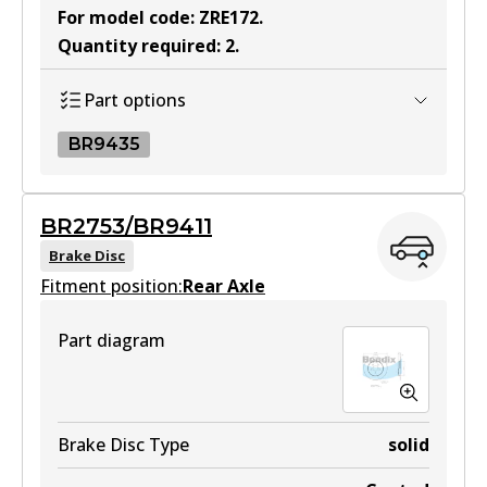
For model code
:
ZRE172
.
Quantity required
:
2
.
Part options
BR9435
BR9435
BR2753/BR9411
BR9435
Brake Disc
Fitment position:
Active
Rear Axle
View part
Part diagram
Brake Disc Type
solid