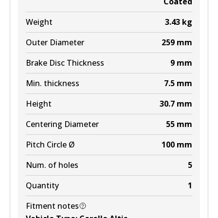
Coated
Weight
3.43
kg
Outer Diameter
259
mm
Brake Disc Thickness
9
mm
Min. thickness
7.5
mm
Height
30.7
mm
Centering Diameter
55
mm
Pitch Circle Ø
100
mm
Num. of holes
5
Quantity
1
Fitment notes