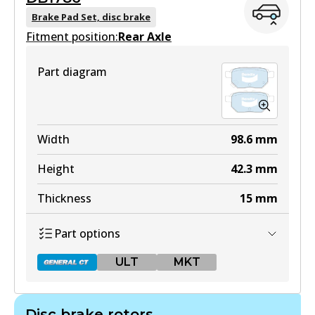
DB1802 GCT
Brake Pad Set, disc brake
Fitment position:
Active
Rear Axle
View part
Part diagram
DB1802 4WD
Width
98.6
mm
Active
Height
42.3
mm
View part
Thickness
15
mm
Part options
ULT
ULT
MKT
DB1802 ULT
Active
Disc brake rotors