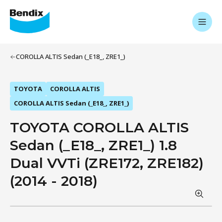
COROLLA ALTIS Sedan (_E18_, ZRE1_)
TOYOTA
COROLLA ALTIS
COROLLA ALTIS Sedan (_E18_, ZRE1_)
TOYOTA COROLLA ALTIS
Sedan (_E18_, ZRE1_) 1.8
Dual VVTi (ZRE172, ZRE182)
(2014 - 2018)