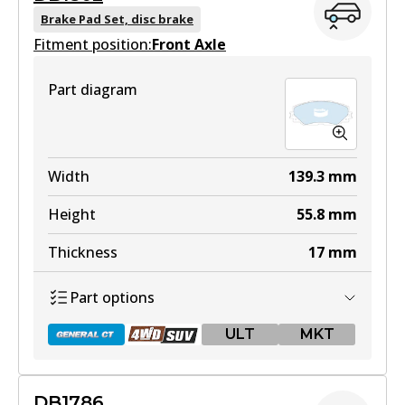
Brake Pad Set, disc brake
Fitment position:
Front Axle
Part diagram
Width
139.3
mm
Height
55.8
mm
Thickness
17
mm
Part options
ULT
MKT
DB1786