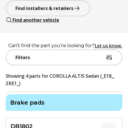
Find installers & retailers
Find another vehicle
Let us know.
Can’t find the part you’re looking for?
Filters
Showing
4
part
s
for
COROLLA ALTIS Sedan (_E18_,
ZRE1_)
Brake pads
DB1802