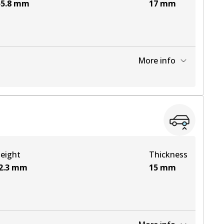
5.8
mm
17
mm
More info
View part
View part
eight
Thickness
View part
2.3
mm
15
mm
View part