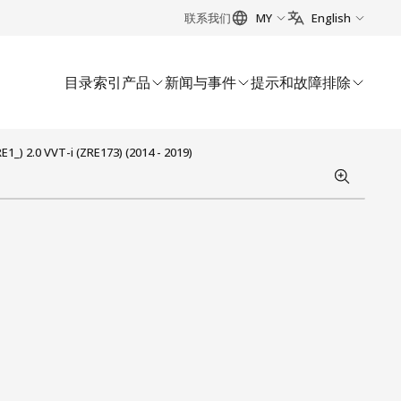
联系我们
MY
English
目录索引
产品
新闻与事件
提示和故障排除
_) 2.0 VVT-i (ZRE173) (2014 - 2019)