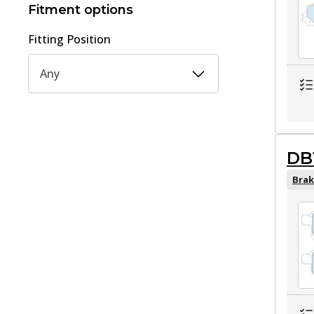
Fitment options
Fitting Position
Any
DB
Brak