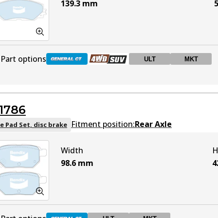
139.3
mm
5
Part options
ULT
MKT
DB1802 GCT
Active
1786
DB1802 4WD
Active
Fitment position:
Rear Axle
e Pad Set, disc brake
Width
H
DB1802 ULT
ULT
Active
98.6
mm
4
DB1802 MKT
MKT
Active