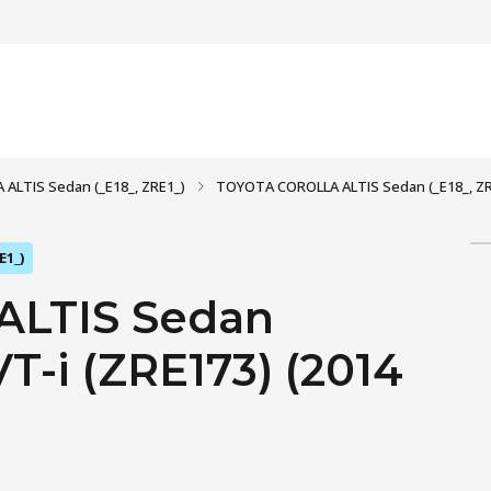
ALTIS Sedan (_E18_, ZRE1_)
TOYOTA COROLLA ALTIS Sedan (_E18_, ZRE1
E1_)
LTIS Sedan
VT-i (ZRE173) (2014