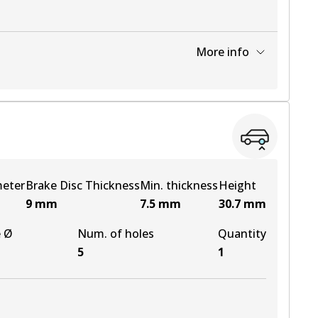
More info
View part
meter
Brake Disc Thickness
Min. thickness
Height
9
mm
7.5
mm
30.7
mm
e Ø
Num. of holes
Quantity
5
1