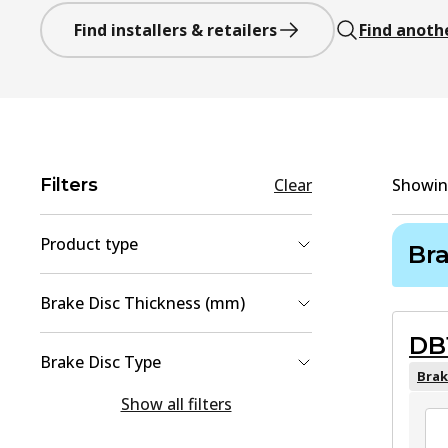
Find installers & retailers
Find anoth
Filters
Clear
Showi
Product type
Br
Brake Disc
(
2
)
Brake Disc Thickness (mm)
Brake Pad Set, disc brake
(
2
)
DB
9
(
1
)
Brake Disc Type
22
(
1
)
Brak
solid
(
1
Show all filters
)
Vented
(
1
)