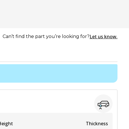
Let us know.
Can’t find the part you’re looking for?
Height
Thickness