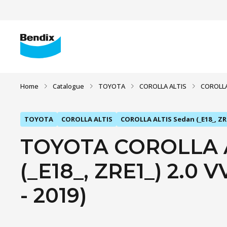
Home
Catalogue
TOYOTA
COROLLA ALTIS
COROLLA 
TOYOTA
COROLLA ALTIS
COROLLA ALTIS Sedan (_E18_, ZR
TOYOTA COROLLA A
(_E18_, ZRE1_) 2.0 V
- 2019)