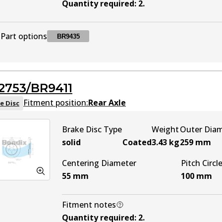
Quantity required
:
2
.
Part options
BR9435
BR9435
BR9435
Active
2753/BR9411
Fitment position:
Rear Axle
e Disc
Brake Disc Type
Weight
Outer Dia
solid
Coated
3.43
kg
259
mm
Centering Diameter
Pitch Circl
55
mm
100
mm
Fitment notes
Quantity required
:
2
.