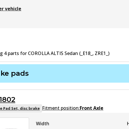
er vehicle
ng
4
part
s
for
COROLLA ALTIS Sedan (_E18_, ZRE1_)
ake pads
1802
Fitment position:
Front Axle
e Pad Set, disc brake
Width