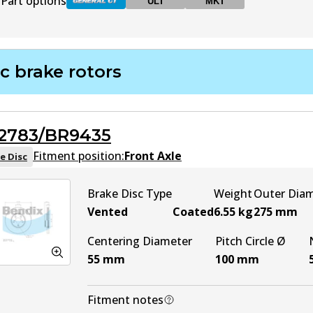
Part options
ULT
MKT
DB1786 GCT
Active
c brake rotors
DB1786 ULT
ULT
Active
2783/BR9435
DB1786 MKT
MKT
Active
Fitment position:
Front Axle
e Disc
Brake Disc Type
Weight
Outer Dia
Vented
Coated
6.55
kg
275
mm
Centering Diameter
Pitch Circle Ø
55
mm
100
mm
Fitment notes