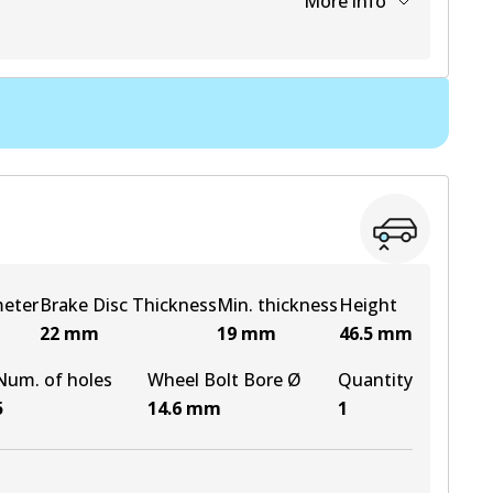
More info
View part
View part
View part
meter
Brake Disc Thickness
Min. thickness
Height
22
mm
19
mm
46.5
mm
Num. of holes
Wheel Bolt Bore Ø
Quantity
5
14.6
mm
1