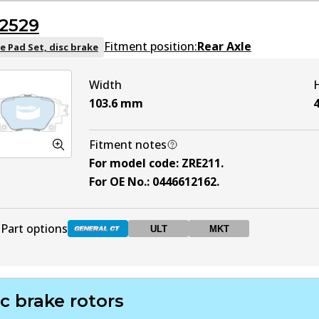
2529
DB2528 ULT
ULT
Active
Fitment position:
Rear Axle
e Pad Set, disc brake
Width
DB2528 MKT
MKT
Active
103.6
mm
4
Fitment notes
For model code
:
ZRE211
.
For OE No.
:
0446612162
.
Part options
ULT
MKT
DB2529 GCT
Active
c brake rotors