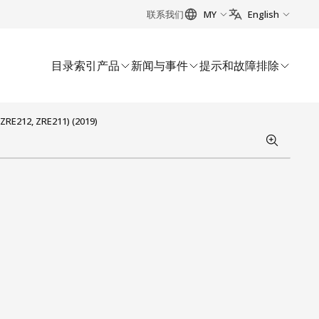
联系我们
MY
English
目录索引
产品
新闻与事件
提示和故障排除
ZRE212, ZRE211) (2019)