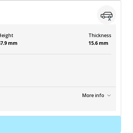
View part
Height
Thickness
View part
7.9
mm
15.6
mm
More info
View part