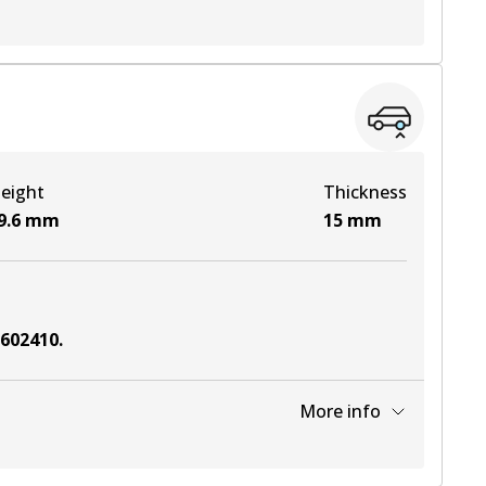
View part
View part
eight
Thickness
View part
9.6
mm
15
mm
6602410
.
More info
View part