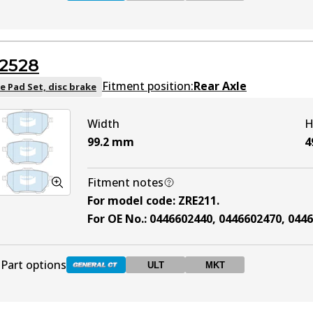
DB1786 GCT
Active
2528
DB1786 ULT
ULT
Active
Fitment position:
Rear Axle
e Pad Set, disc brake
Width
H
DB1786 MKT
MKT
Active
99.2
mm
4
Fitment notes
For model code
:
ZRE211
.
For OE No.
:
0446602440, 0446602470, 044
Part options
ULT
MKT
DB2528 GCT
Active