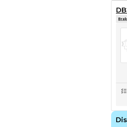
DB
Brak
Dis