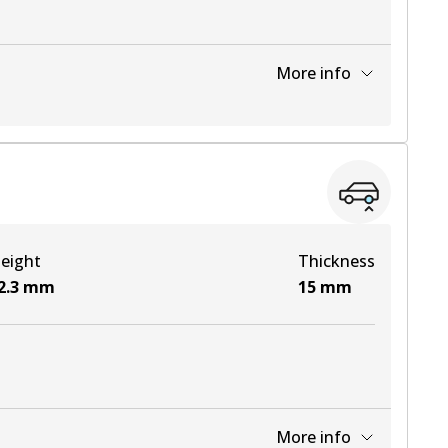
More info
View part
View part
eight
Thickness
View part
2.3
mm
15
mm
More info