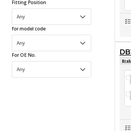
Fitting Position
Any
for model code
Any
DB
For OE No.
Brak
Any