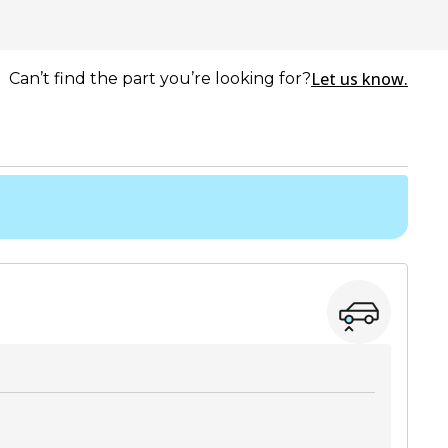
Let us know.
Can’t find the part you’re looking for?