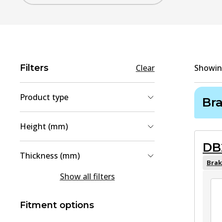
Filters
Clear
Showi
Product type
Br
Brake Pad Set, disc brake
(
4
)
Height (mm)
Brake Disc
(
1
)
DB
30.7
(
1
)
Thickness (mm)
42.3
(
1
)
Brak
15
(
2
)
Show all filters
47.9
(
1
)
15.6
(
1
)
49.6
(
1
)
Fitment options