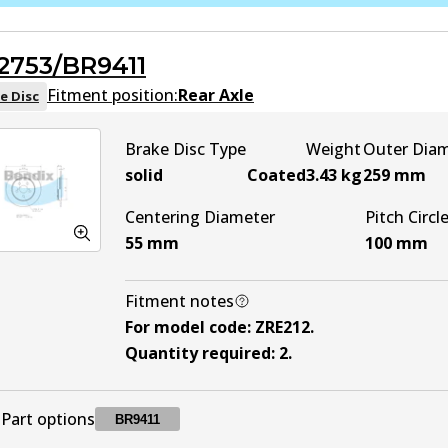
DB2529 ULT
ULT
Active
2753/BR9411
DB2529 MKT
MKT
Active
Fitment position:
Rear Axle
e Disc
Brake Disc Type
Weight
Outer Dia
solid
Coated
3.43
kg
259
mm
Centering Diameter
Pitch Circl
55
mm
100
mm
Fitment notes
For model code
:
ZRE212
.
Quantity required
:
2
.
Part options
BR9411