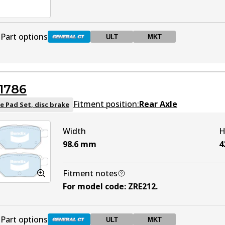
Part options
ULT
MKT
DB2527 GCT
Active
1786
DB2527 ULT
ULT
Active
Fitment position:
Rear Axle
e Pad Set, disc brake
Width
H
DB2527 MKT
MKT
Active
98.6
mm
4
Fitment notes
For model code
:
ZRE212
.
Part options
ULT
MKT