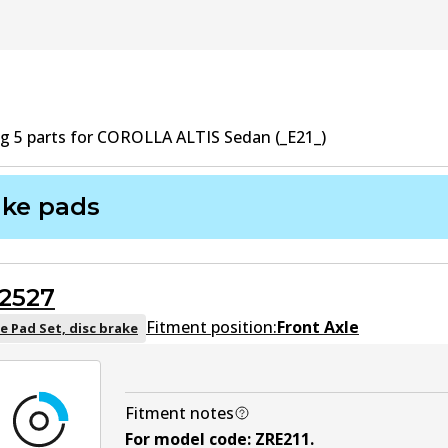
ng
5
part
s
for
COROLLA ALTIS Sedan (_E21_)
ake pads
2527
Fitment position:
Front Axle
e Pad Set, disc brake
Fitment notes
For model code
:
ZRE211
.