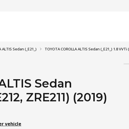
 ALTIS Sedan (_E21_)
TOYOTA COROLLA ALTIS Sedan (_E21_) 1.8 VVTi (
LTIS Sedan
E212, ZRE211) (2019)
er vehicle