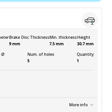
View part
View part
meter
Brake Disc Thickness
Min. thickness
Height
9
mm
7.5
mm
30.7
mm
e Ø
Num. of holes
Quantity
5
1
More info