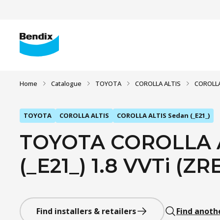
Home
Catalogue
TOYOTA
COROLLA ALTIS
COROLLA
TOYOTA
COROLLA ALTIS
COROLLA ALTIS Sedan (_E21_)
TOYOTA COROLLA A
(_E21_) 1.8 VVTi (ZR
Find installers & retailers
Find anoth