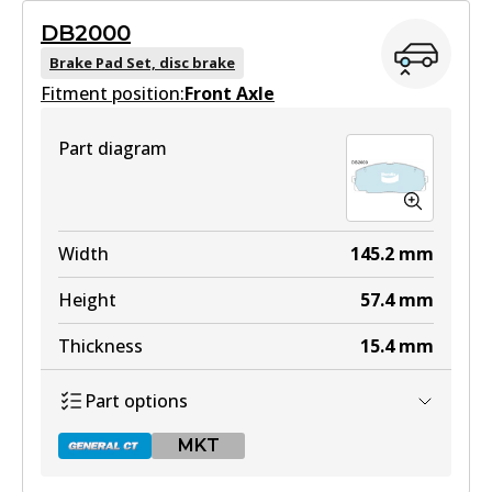
DB2000
Brake Pad Set, disc brake
Fitment position:
Front Axle
Part diagram
Width
145.2
mm
Height
57.4
mm
Thickness
15.4
mm
Part options
MKT