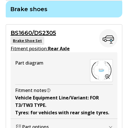
Brake shoes
DB2000 GCT
Active
BS1660/DS2305
View part
Brake Shoe Set
Fitment position:
Rear Axle
MKT
Part diagram
DB2000 MKT
Active
View part
Fitment notes
Vehicle Equipment Line/Variant
:
FOR
T3/TW3 TYPE
.
Tyres
:
for vehicles with rear single tyres
.
Part options