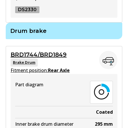
DS2330
DS2330
Drum brake
DS2330
Active
BRD1744/BRD1849
View part
Brake Drum
Fitment position:
Rear Axle
Part diagram
Coated
Inner brake drum diameter
295
mm