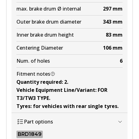
max. brake drum Ø internal
297
mm
Outer brake drum diameter
343
mm
Inner brake drum height
83
mm
Centering Diameter
106
mm
Num. of holes
6
Fitment notes
Quantity required
:
2
.
Vehicle Equipment Line/Variant
:
FOR
T3/TW3 TYPE
.
Tyres
:
for vehicles with rear single tyres
.
Part options
BRD1849