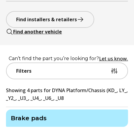
Find installers & retailers
Find another vehicle
Let us know.
Can’t find the part you’re looking for?
Filters
Showing
4
part
s
for
DYNA Platform/Chassis (KD_, LY_,
_Y2_, _U3_, _U4_, _U6_, _U8
Brake pads