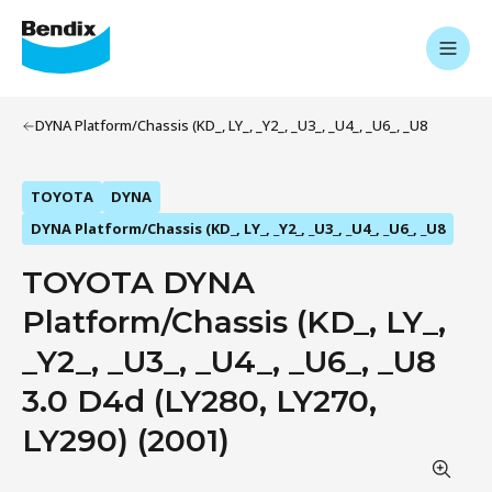
DYNA Platform/Chassis (KD_, LY_, _Y2_, _U3_, _U4_, _U6_, _U8
TOYOTA
DYNA
DYNA Platform/Chassis (KD_, LY_, _Y2_, _U3_, _U4_, _U6_, _U8
TOYOTA DYNA
Platform/Chassis (KD_, LY_,
_Y2_, _U3_, _U4_, _U6_, _U8
3.0 D4d (LY280, LY270,
LY290) (2001)