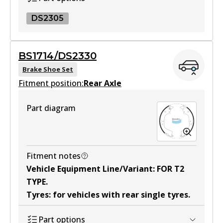
DS2305
DS2305
BS1714/DS2330
DS2305
Brake Shoe Set
Fitment position:
Active
Rear Axle
View part
Part diagram
Fitment notes
Vehicle Equipment Line/Variant
:
FOR T2
TYPE
.
Tyres
:
for vehicles with rear single tyres
.
Part options