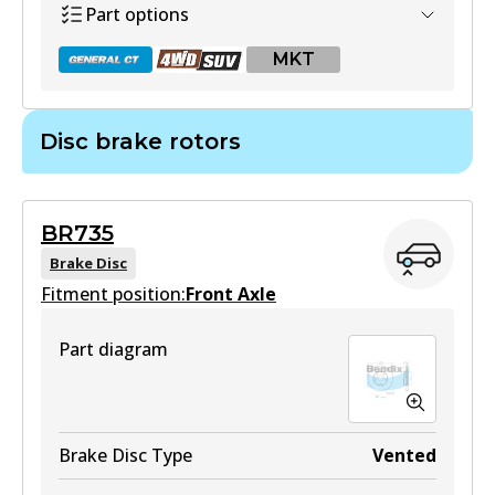
Part options
Active
MKT
View part
Disc brake rotors
DB1660 GCT
Active
BR735
View part
Brake Disc
Fitment position:
Front Axle
Part diagram
DB1660 4WD
Active
View part
Brake Disc Type
Vented