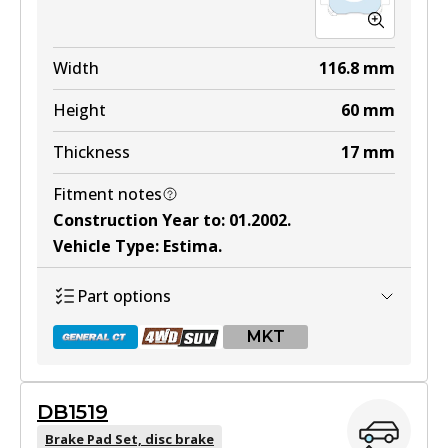
Width
116.8
mm
Height
60
mm
Thickness
17
mm
Fitment notes
Construction Year to
:
01.2002
.
Vehicle Type
:
Estima
.
Part options
MKT
DB1519
DB1345 GCT
Brake Pad Set, disc brake