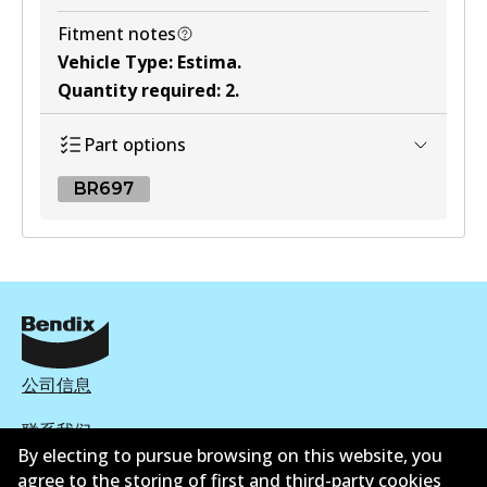
Fitment notes
Vehicle Type
:
Estima
.
Quantity required
:
2
.
Part options
BR697
BR697
BR697
Active
View part
公司信息
联系我们
By electing to pursue browsing on this website, you
agree to the storing of first and third-party cookies