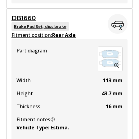
DB1660
DB1752 GCT
Brake Pad Set, disc brake
Fitment position:
Active
Rear Axle
View part
Part diagram
DB1752 4WD
Width
113
mm
Active
Height
43.7
mm
View part
Thickness
16
mm
Fitment notes
MKT
Vehicle Type
:
Estima
.
DB1752 MKT