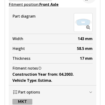
Fitment position:
Active
Front Axle
View part
Part diagram
DB1345 4WD
Width
143
mm
Active
Height
58.5
mm
View part
Thickness
17
mm
Fitment notes
MKT
Construction Year from
:
04.2003
.
DB1345 MKT
Vehicle Type
:
Estima
.
Active
Part options
View part
MKT