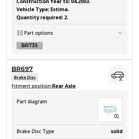
Construction Year to
:
04.2003
.
Vehicle Type
:
Estima
.
Quantity required
:
2
.
Part options
BR735
BR735
BR697
BR735
Brake Disc
Fitment position:
Active
Rear Axle
View part
Part diagram
Brake Disc Type
solid