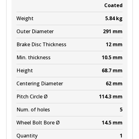
Coated
Weight
5.84
kg
Outer Diameter
291
mm
Brake Disc Thickness
12
mm
Min. thickness
10.5
mm
Height
68.7
mm
Centering Diameter
62
mm
Pitch Circle Ø
114.3
mm
Num. of holes
5
Wheel Bolt Bore Ø
14.5
mm
Quantity
1