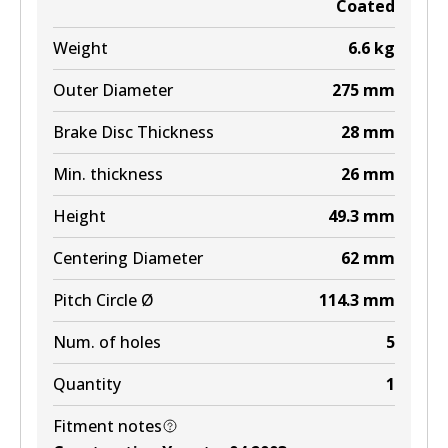
Coated
MKT
Weight
6.6
kg
DB1660 MKT
Outer Diameter
275
mm
Active
Brake Disc Thickness
28
mm
View part
Min. thickness
26
mm
Height
49.3
mm
Centering Diameter
62
mm
Pitch Circle Ø
114.3
mm
Num. of holes
5
Quantity
1
Fitment notes