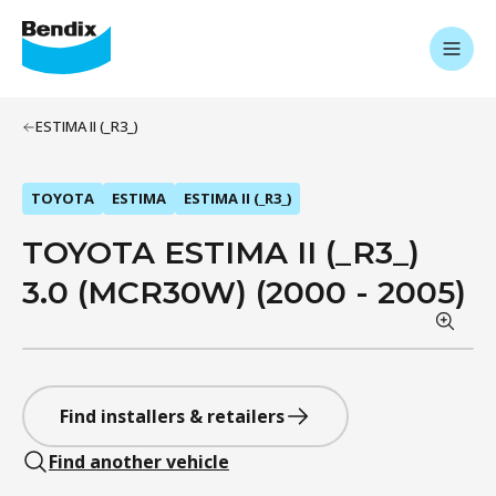
ESTIMA II (_R3_)
TOYOTA
ESTIMA
ESTIMA II (_R3_)
TOYOTA ESTIMA II (_R3_)
3.0 (MCR30W) (2000 - 2005)
Find installers & retailers
Find another vehicle