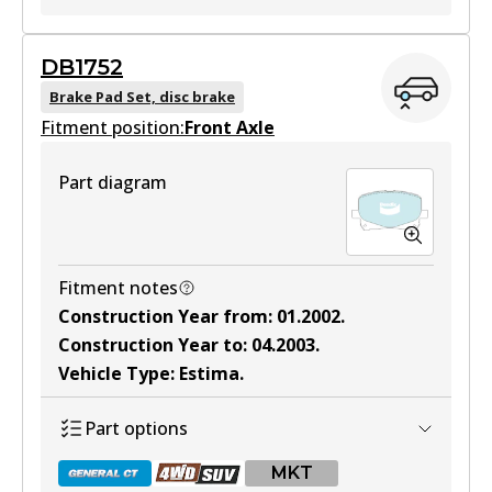
MKT
DB1752
DB1519 MKT
Brake Pad Set, disc brake
Fitment position:
Active
Front Axle
View part
Part diagram
Fitment notes
Construction Year from
:
01.2002
.
Construction Year to
:
04.2003
.
Vehicle Type
:
Estima
.
Part options
MKT