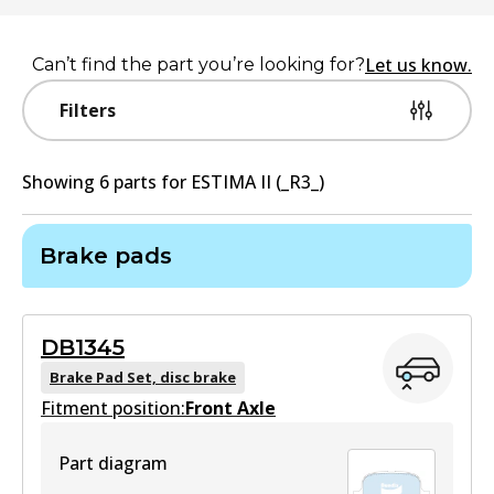
Let us know.
Can’t find the part you’re looking for?
Filters
Showing
6
part
s
for
ESTIMA II (_R3_)
Brake pads
DB1345
Brake Pad Set, disc brake
Fitment position:
Front Axle
Part diagram