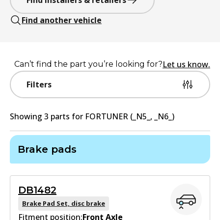
Find installers & retailers
Find another vehicle
Let us know.
Can’t find the part you’re looking for?
Filters
Showing
3
part
s
for
FORTUNER (_N5_, _N6_)
Brake pads
DB1482
Brake Pad Set, disc brake
Fitment position:
Front Axle