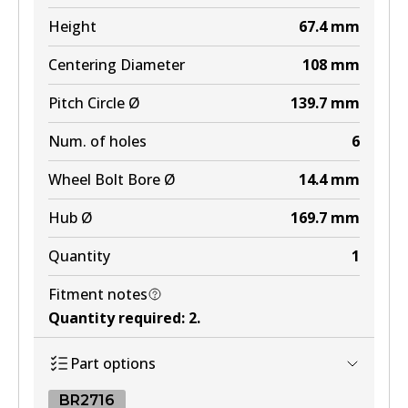
MKT
Height
67.4
mm
DB1482 MKT
Centering Diameter
108
mm
Active
Pitch Circle Ø
139.7
mm
View part
Num. of holes
6
Wheel Bolt Bore Ø
14.4
mm
Hub Ø
169.7
mm
Quantity
1
Fitment notes
Quantity required
:
2
.
Part options
BR2716