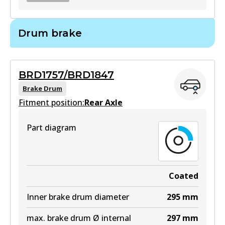
BR2716
Drum brake
BR2716
Active
BRD1757/BRD1847
View part
Brake Drum
Fitment position:
Rear Axle
Part diagram
Coated
Inner brake drum diameter
295
mm
max. brake drum Ø internal
297
mm