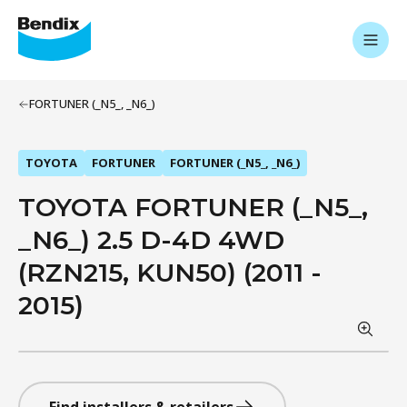
FORTUNER (_N5_, _N6_)
TOYOTA
FORTUNER
FORTUNER (_N5_, _N6_)
TOYOTA FORTUNER (_N5_,
_N6_) 2.5 D-4D 4WD
(RZN215, KUN50) (2011 -
2015)