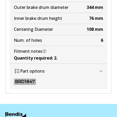
Outer brake drum diameter
344
mm
Inner brake drum height
76
mm
Centering Diameter
108
mm
Num. of holes
6
Fitment notes
Quantity required
:
2
.
Part options
BRD1847
BRD1847
BRD1847
Active