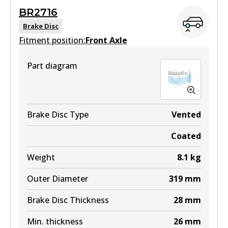
BR2716
View part
Brake Disc
Fitment position:
Front Axle
Part diagram
DB1482 4WD
Active
View part
Brake Disc Type
Vented
Coated
ULT
Weight
8.1
kg
DB1482 ULT
Outer Diameter
319
mm
Active
Brake Disc Thickness
28
mm
View part
Min. thickness
26
mm