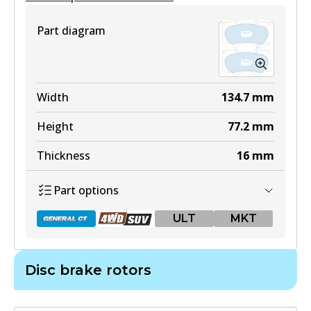
Part diagram
Width
134.7
mm
Height
77.2
mm
Thickness
16
mm
Part options
ULT
MKT
Disc brake rotors
DB1482 GCT
Active