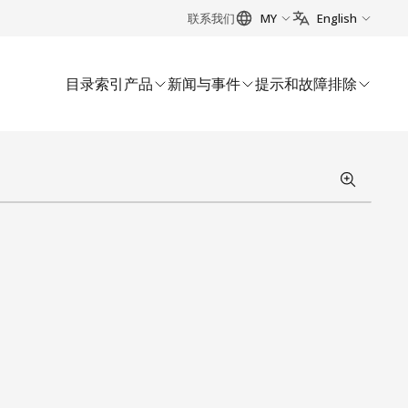
联系我们
MY
English
目录索引
产品
新闻与事件
提示和故障排除