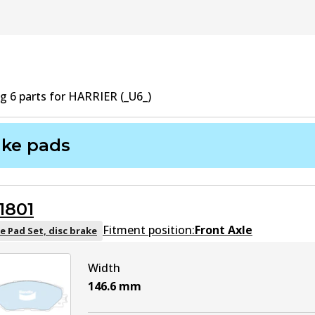
ng
6
part
s
for
HARRIER (_U6_)
ake pads
1801
Fitment position:
Front Axle
e Pad Set, disc brake
Width
146.6
mm