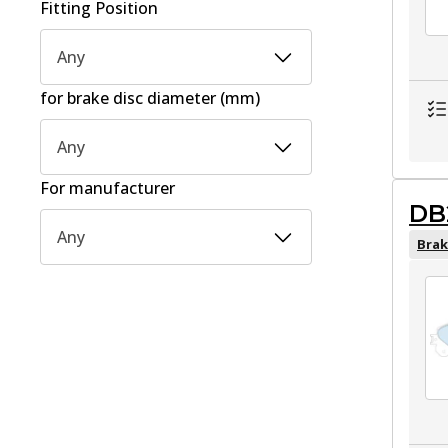
Fitting Position
Any
for brake disc diameter (mm)
Any
For manufacturer
DB
Any
Brak