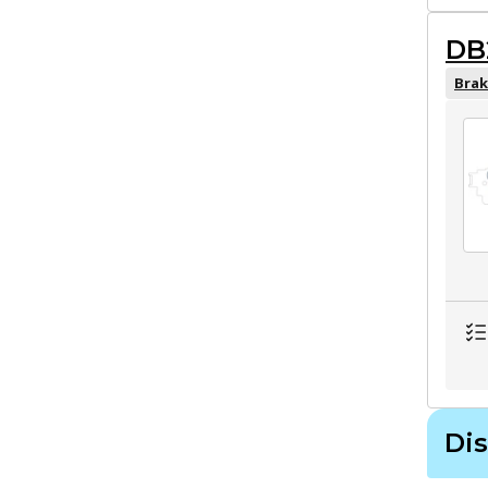
DB
Brak
Dis