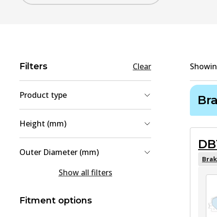
Filters
Clear
Showi
Product type
Br
Brake Pad Set, disc brake
(
4
)
Height (mm)
Brake Disc
(
2
)
DB
49.2
(
2
)
Outer Diameter (mm)
42.9
(
1
)
Brak
296
(
1
)
Show all filters
49.4
(
1
)
328
(
1
)
57
(
1
)
Fitment options
60
(
1
)