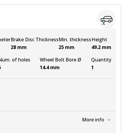
View part
meter
Brake Disc Thickness
Min. thickness
Height
28
mm
25
mm
49.2
mm
Num. of holes
Wheel Bolt Bore Ø
Quantity
5
14.4
mm
1
More info