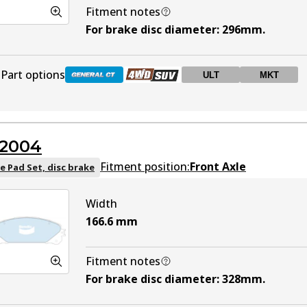
Fitment notes
For brake disc diameter
:
296mm
.
Part options
ULT
MKT
DB1801 GCT
Active
2004
DB1801 4WD
Active
Fitment position:
Front Axle
e Pad Set, disc brake
Width
DB1801 ULT
ULT
Active
166.6
mm
DB1801 MKT
MKT
Active
Fitment notes
For brake disc diameter
:
328mm
.