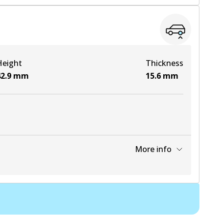
View part
View part
Height
Thickness
View part
2.9
mm
15.6
mm
More info
View part
View part