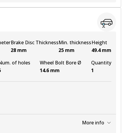
View part
meter
Brake Disc Thickness
Min. thickness
Height
28
mm
25
mm
49.4
mm
Num. of holes
Wheel Bolt Bore Ø
Quantity
5
14.6
mm
1
More info