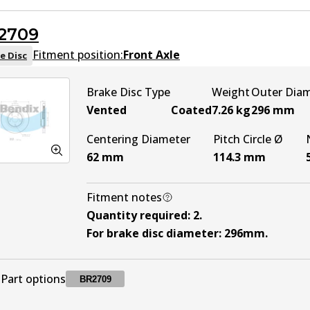
2709
DB2419 MKT
MKT
Active
Fitment position:
Front Axle
e Disc
Brake Disc Type
Weight
Outer Dia
Vented
Coated
7.26
kg
296
mm
Centering Diameter
Pitch Circle Ø
62
mm
114.3
mm
Fitment notes
Quantity required
:
2
.
For brake disc diameter
:
296mm
.
Part options
BR2709