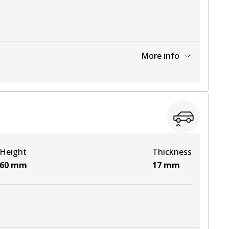
More info
View part
View part
Height
Thickness
View part
60
mm
17
mm
View part