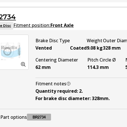
BR2709
BR2709
Active
2734
Fitment position:
Front Axle
e Disc
Brake Disc Type
Weight
Outer Dia
Vented
Coated
9.08
kg
328
mm
Centering Diameter
Pitch Circle Ø
62
mm
114.3
mm
Fitment notes
Quantity required
:
2
.
For brake disc diameter
:
328mm
.
Part options
BR2734