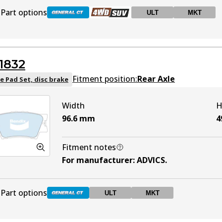
Part options
ULT
MKT
DB2004 GCT
Active
1832
DB2004 4WD
Active
Fitment position:
Rear Axle
e Pad Set, disc brake
Width
H
DB2004 ULT
ULT
Active
96.6
mm
4
DB2004 MKT
MKT
Active
Fitment notes
For manufacturer
:
ADVICS
.
Part options
ULT
MKT