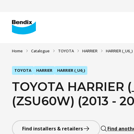
Home
Catalogue
TOYOTA
HARRIER
HARRIER (_U6_)
TOYOTA
HARRIER
HARRIER (_U6_)
TOYOTA HARRIER (_
(ZSU60W) (2013 - 20
Find installers & retailers
Find anoth