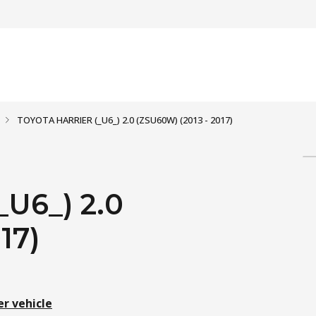
TOYOTA HARRIER (_U6_) 2.0 (ZSU60W) (2013 - 2017)
U6_) 2.0
17)
er vehicle