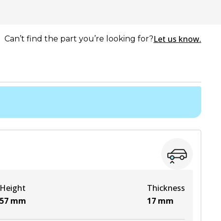
Let us know.
Can’t find the part you’re looking for?
Height
Thickness
57
mm
17
mm