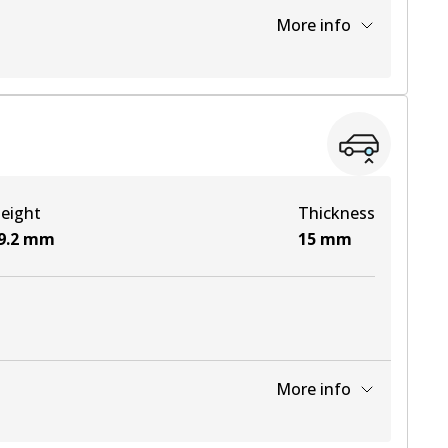
More info
View part
View part
eight
Thickness
View part
9.2
mm
15
mm
View part
More info