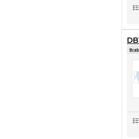
DB
Brak