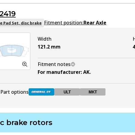
DB1832 GCT
Active
2419
DB1832 ULT
ULT
Active
Fitment position:
Rear Axle
e Pad Set, disc brake
Width
DB1832 MKT
MKT
Active
121.2
mm
4
Fitment notes
For manufacturer
:
AK
.
Part options
ULT
MKT
DB2419 GCT
Active
c brake rotors
DB2419 ULT
ULT
Active