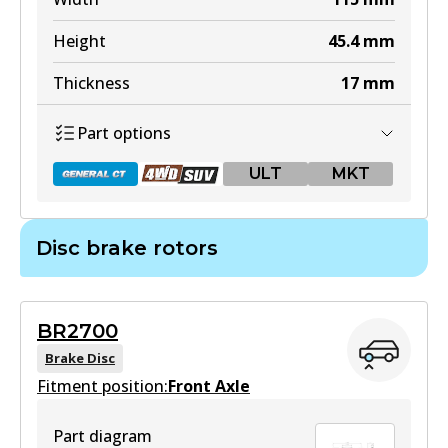
Active
Height
45.4
mm
View part
Thickness
17
mm
Part options
ULT
ULT
MKT
DB2380 ULT
Active
Disc brake rotors
View part
DB2245 GCT
Active
MKT
BR2700
View part
DB2380 MKT
Brake Disc
Fitment position:
Front Axle
Active
View part
Part diagram
DB2245 4WD