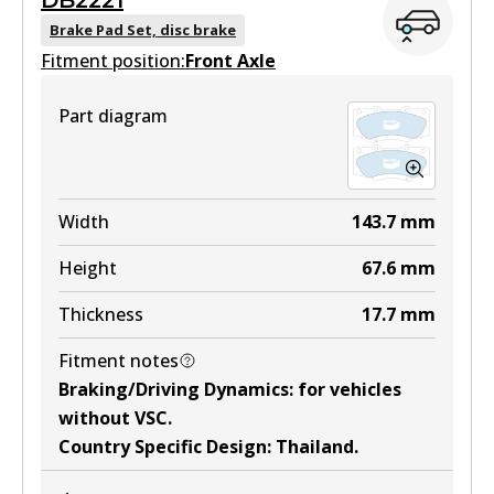
DB2221
DB1482 GCT
Brake Pad Set, disc brake
Fitment position:
Active
Front Axle
View part
Part diagram
DB1482 4WD
Width
143.7
mm
Active
Height
67.6
mm
View part
Thickness
17.7
mm
Fitment notes
ULT
Braking/Driving Dynamics
:
for vehicles
DB1482 ULT
without VSC
.
Country Specific Design
:
Thailand
.
Active