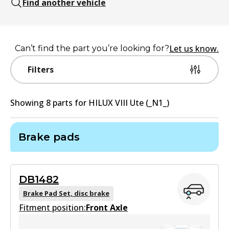
Find another vehicle
Let us know.
Can’t find the part you’re looking for?
Filters
Showing
8
part
s
for
HILUX VIII Ute (_N1_)
Brake pads
DB1482
Brake Pad Set, disc brake
Fitment position:
Front Axle