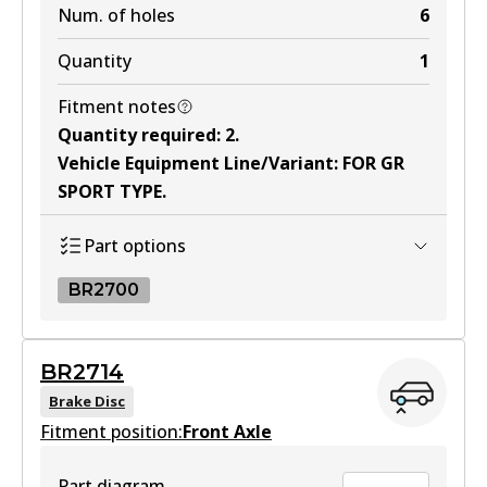
Num. of holes
6
Quantity
1
Fitment notes
Quantity required
:
2
.
Vehicle Equipment Line/Variant
:
FOR GR
SPORT TYPE
.
Part options
BR2700
BR2700
BR2714
BR2700
Brake Disc
Fitment position:
Active
Front Axle
View part
Part diagram