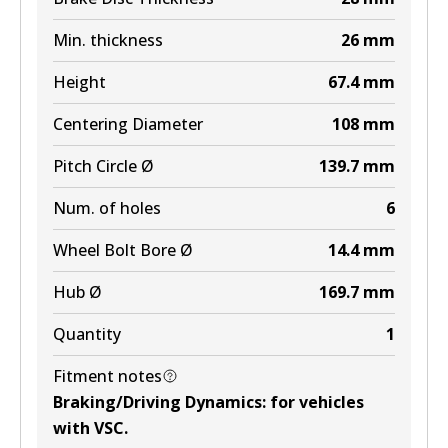
Min. thickness
26
mm
Height
67.4
mm
Centering Diameter
108
mm
Pitch Circle Ø
139.7
mm
Num. of holes
6
Wheel Bolt Bore Ø
14.4
mm
Hub Ø
169.7
mm
Quantity
1
Fitment notes
Braking/Driving Dynamics
:
for vehicles
with VSC
.