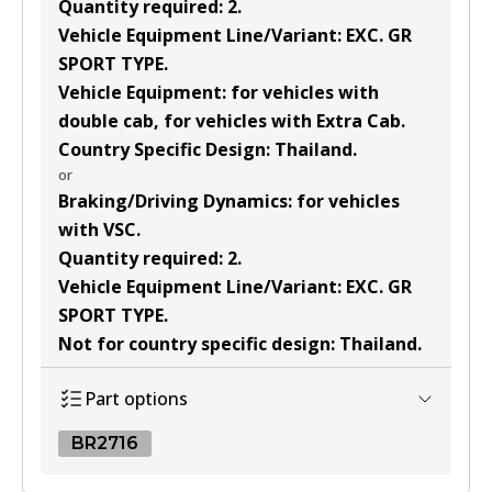
Quantity required
:
2
.
Vehicle Equipment Line/Variant
:
EXC. GR
SPORT TYPE
.
Vehicle Equipment
:
for vehicles with
double cab, for vehicles with Extra Cab
.
Country Specific Design
:
Thailand
.
or
Braking/Driving Dynamics
:
for vehicles
with VSC
.
Quantity required
:
2
.
Vehicle Equipment Line/Variant
:
EXC. GR
SPORT TYPE
.
Not for country specific design
:
Thailand
.
Part options
BR2716