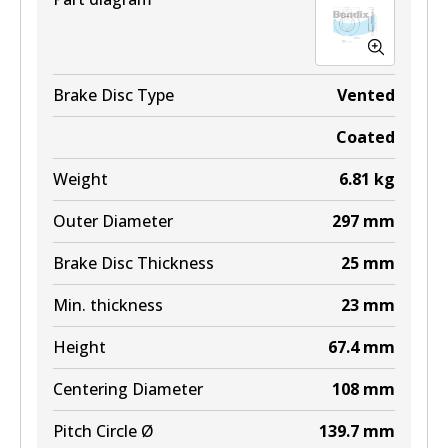
Brake Disc Type
Vented
Coated
Weight
6.81
kg
Outer Diameter
297
mm
Brake Disc Thickness
25
mm
Min. thickness
23
mm
Height
67.4
mm
Centering Diameter
108
mm
Pitch Circle Ø
139.7
mm