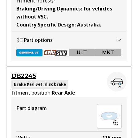
Fitment notes
ULT
Braking/Driving Dynamics
:
for vehicles
DB2221 ULT
without VSC
.
Country Specific Design
:
Australia
.
Active
View part
Part options
ULT
MKT
MKT
DB2221 MKT
DB2245
DB2380 GCT
Active
Brake Pad Set, disc brake
Fitment position:
Active
Rear Axle
View part
View part
Part diagram
DB2380 4WD
Width
115
mm