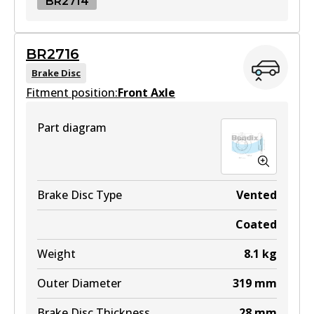
BR2714
BR2714
BR2716
BR2714
Brake Disc
Fitment position:
Active
Front Axle
View part
Part diagram
Brake Disc Type
Vented
Coated
Weight
8.1
kg
Outer Diameter
319
mm
Brake Disc Thickness
28
mm