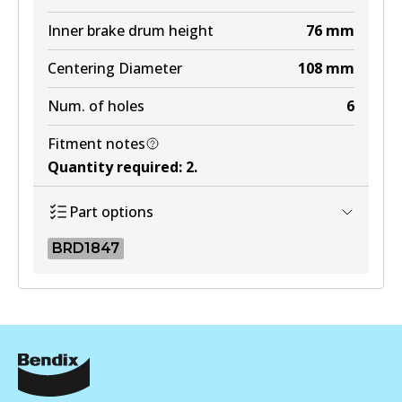
Inner brake drum height
76
mm
Centering Diameter
108
mm
Num. of holes
6
Fitment notes
Quantity required
:
2
.
Part options
BRD1847
BRD1847
BRD1847
Active
View part