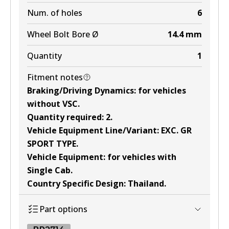
Num. of holes
6
Wheel Bolt Bore Ø
14.4
mm
Quantity
1
Fitment notes
Braking/Driving Dynamics
:
for vehicles
without VSC
.
Quantity required
:
2
.
Vehicle Equipment Line/Variant
:
EXC. GR
SPORT TYPE
.
Vehicle Equipment
:
for vehicles with
Single Cab
.
Country Specific Design
:
Thailand
.
Part options