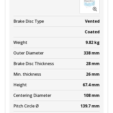
Active
View part
Brake Disc Type
Vented
Coated
ULT
Weight
9.82
kg
DB2245 ULT
Outer Diameter
338
mm
Active
Brake Disc Thickness
28
mm
View part
Min. thickness
26
mm
MKT
Height
67.4
mm
DB2245 MKT
Centering Diameter
108
mm
Active
Pitch Circle Ø
139.7
mm
View part