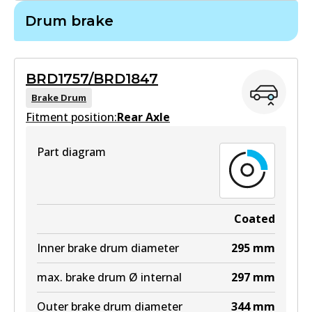
BR2716
Drum brake
BR2716
Active
BRD1757/BRD1847
View part
Brake Drum
Fitment position:
Rear Axle
Part diagram
Coated
Inner brake drum diameter
295
mm
max. brake drum Ø internal
297
mm
Outer brake drum diameter
344
mm