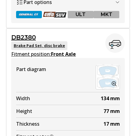
View part
Part options
ULT
MKT
MKT
DB1482 MKT
DB2380
DB2221 GCT
Active
Brake Pad Set, disc brake
Fitment position:
Active
Front Axle
View part
View part
Part diagram
DB2221 4WD
Width
134
mm
Active
Height
77
mm
View part
Thickness
17
mm