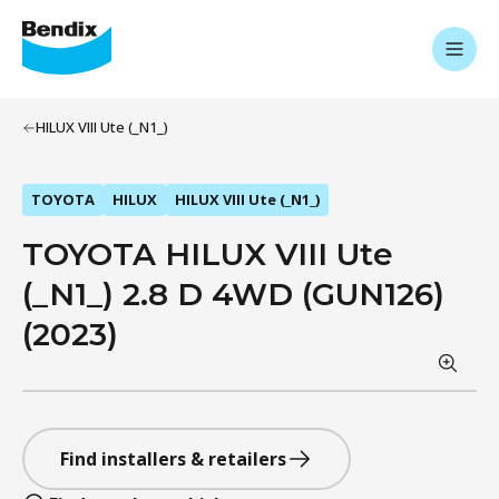
HILUX VIII Ute (_N1_)
TOYOTA
HILUX
HILUX VIII Ute (_N1_)
TOYOTA HILUX VIII Ute
(_N1_) 2.8 D 4WD (GUN126)
(2023)
Find installers & retailers