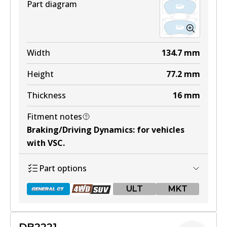
Part diagram
Width
134.7
mm
Height
77.2
mm
Thickness
16
mm
Fitment notes
Braking/Driving Dynamics
:
for vehicles
with VSC
.
Part options
ULT
MKT