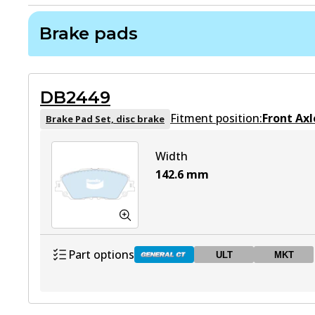
Brake pads
DB2449
Fitment position:
Front Axl
Brake Pad Set, disc brake
Width
142.6
mm
Part options
ULT
MKT
DB2449 GCT
Active