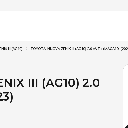
NIX III (AG10)
TOYOTA INNOVA ZENIX III (AG10) 2.0 VVT-i (MAGA10) (202
X III (AG10) 2.0
23)