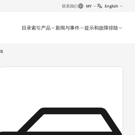
联系我们
MY
English
目录索引
产品
新闻与事件
提示和故障排除
3)