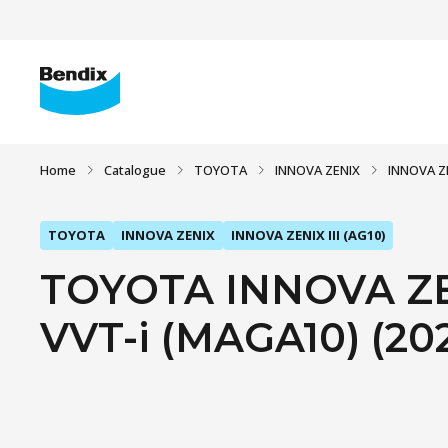
Home
Catalogue
TOYOTA
INNOVA ZENIX
INNOVA ZE
TOYOTA
INNOVA ZENIX
INNOVA ZENIX III (AG10)
TOYOTA INNOVA ZENI
VVT-i (MAGA10) (20