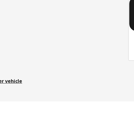
er vehicle