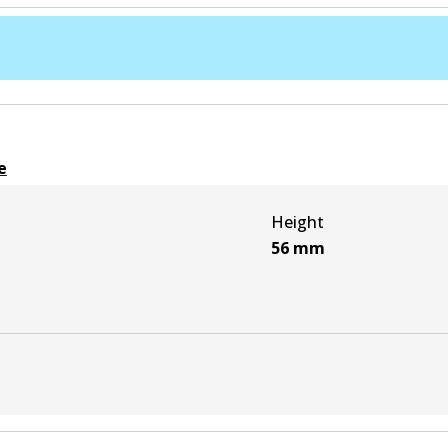
e
Height
56
mm