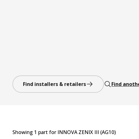
Find installers & retailers
Find anoth
Showing
1
part
for
INNOVA ZENIX III (AG10)