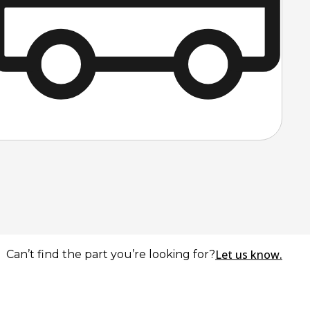
Let us know.
Can’t find the part you’re looking for?