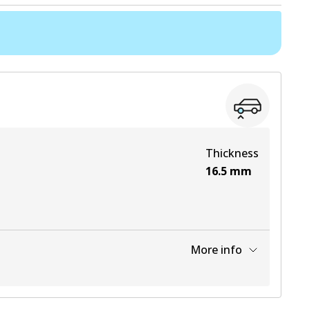
Thickness
16.5
mm
More info
View part